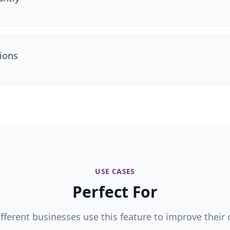
ions
USE CASES
Perfect For
fferent businesses use this feature to improve their 