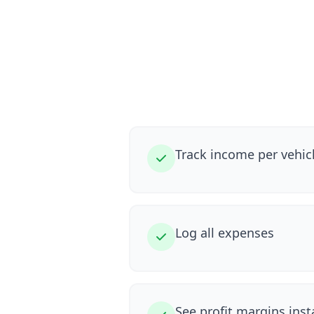
Track income per vehic
Log all expenses
See profit margins inst