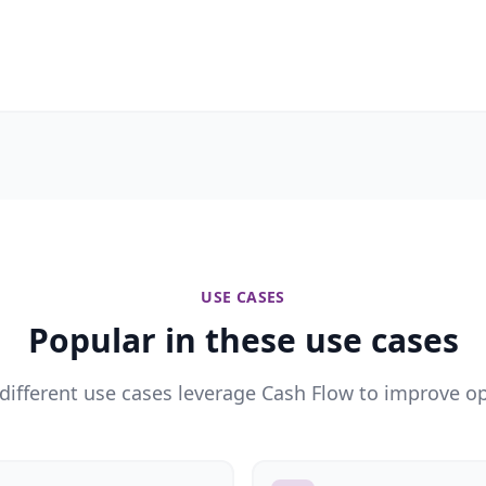
USE CASES
Popular in these use cases
different use cases leverage Cash Flow to improve op