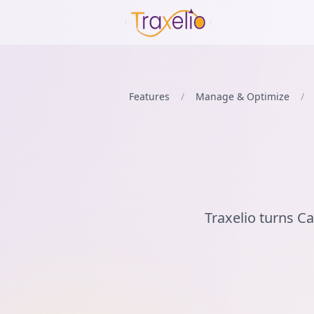
Features
/
Manage & Optimize
/
Traxelio turns C