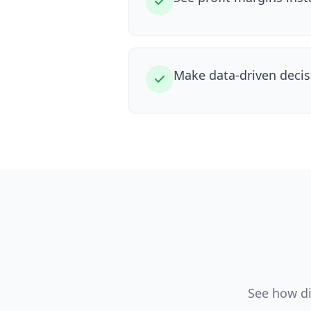
Make data-driven decis
See how di