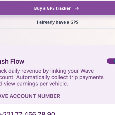
Buy a GPS tracker
I already have a GPS