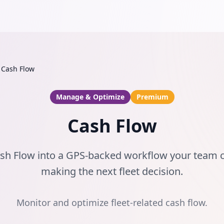
Cash Flow
Manage & Optimize
Premium
Cash Flow
ash Flow into a GPS-backed workflow your team 
making the next fleet decision.
Monitor and optimize fleet-related cash flow.