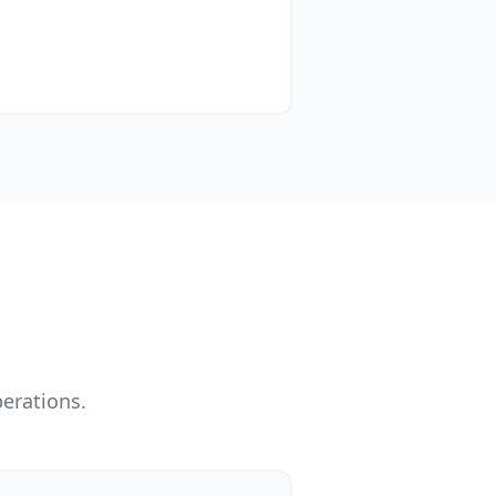
erations.