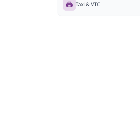
Taxi & VTC