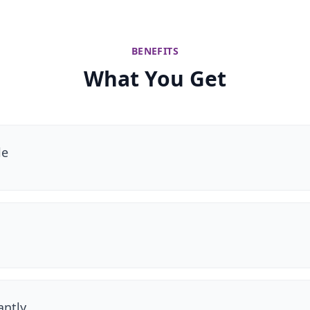
BENEFITS
What You Get
le
antly