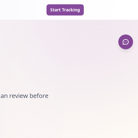
Start Tracking
can review before