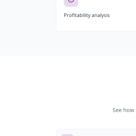
Profitability analysis
See how 