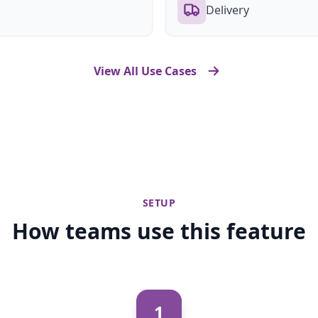
Delivery
View All Use Cases
SETUP
How teams use this feature
1