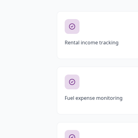
Rental income tracking
Fuel expense monitoring