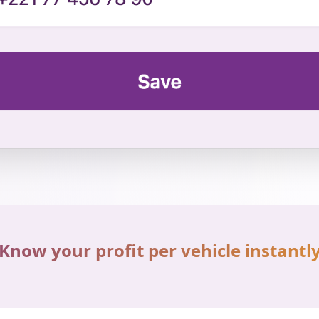
Know your profit per vehicle instantl