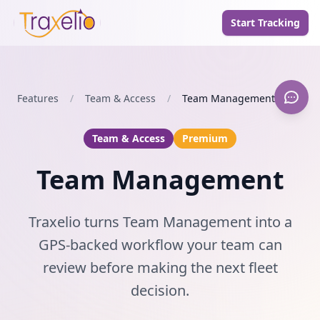
Start Tracking
Features
/
Team & Access
/
Team Management
Team & Access
Premium
Team Management
Traxelio turns Team Management into a
GPS-backed workflow your team can
review before making the next fleet
decision.