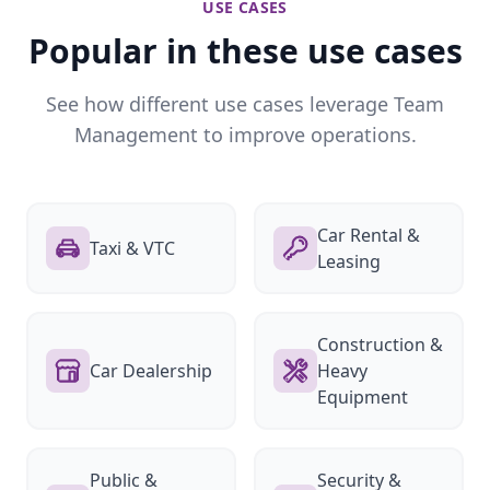
USE CASES
Popular in these use cases
See how different use cases leverage Team
Management to improve operations.
Car Rental &
Taxi & VTC
Leasing
Construction &
Car Dealership
Heavy
Equipment
Public &
Security &