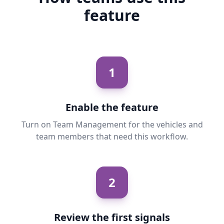
feature
1
Enable the feature
Turn on Team Management for the vehicles and
team members that need this workflow.
2
Review the first signals