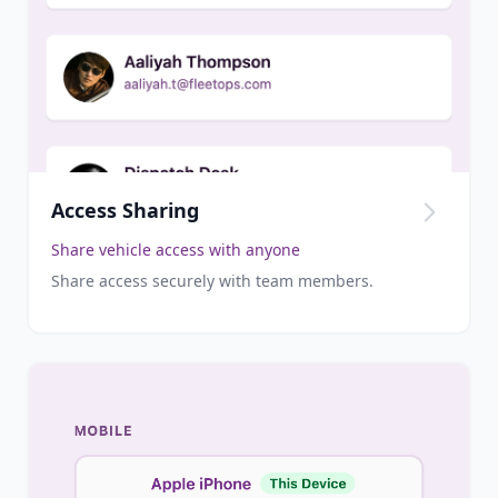
Access Sharing
Share vehicle access with anyone
Share access securely with team members.