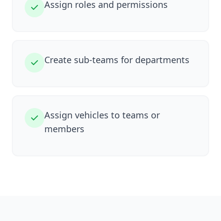
Assign roles and permissions
Create sub-teams for departments
Assign vehicles to teams or
members