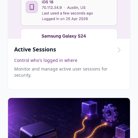
Active Sessions
Control who's logged in where
Monitor and manage active user sessions for
security.