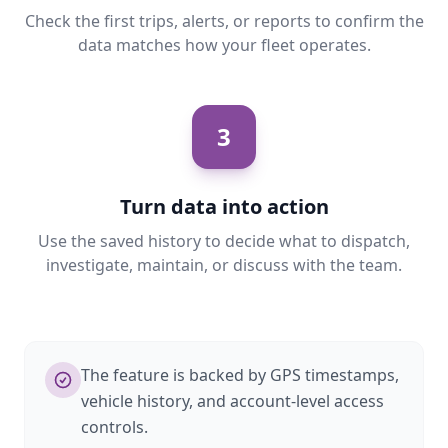
Check the first trips, alerts, or reports to confirm the
data matches how your fleet operates.
3
Turn data into action
Use the saved history to decide what to dispatch,
investigate, maintain, or discuss with the team.
The feature is backed by GPS timestamps,
vehicle history, and account-level access
controls.