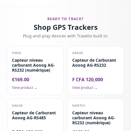
READY TO TRACK?
Shop GPS Trackers
Plug-and-play devices with Traxelio built in.
PARIS
DAKAR
Capteur niveau
Capteur de Carburant
carburant Aooog AG-
Aooog AG-RS232
RS232 (numérique)
€169.00
F CFA 120,000
View product →
View product →
DAKAR
NANTES
Capteur de Carburant
Capteur niveau
Aooog AG-RS485
carburant Aooog AG-
RS232 (numérique)