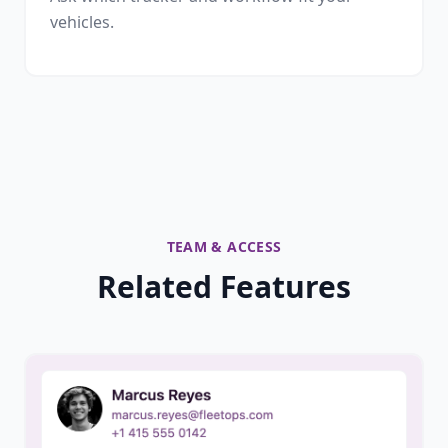
vehicles.
TEAM & ACCESS
Related Features