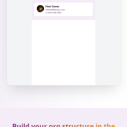
Build your org structure in the