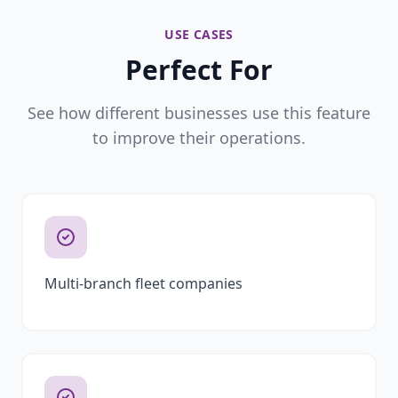
USE CASES
Perfect For
See how different businesses use this feature
to improve their operations.
Multi-branch fleet companies