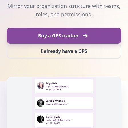
Mirror your organization structure with teams,
roles, and permissions.
Buy a GPS tracker
I already have a GPS