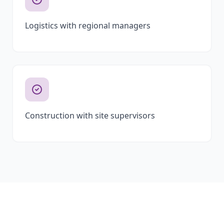
Logistics with regional managers
Construction with site supervisors