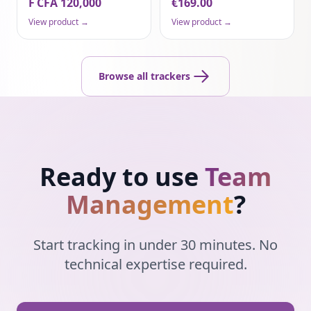
F CFA 120,000
€169.00
View product →
View product →
Browse all trackers
Ready to use
Team
Management
?
Start tracking in under 30 minutes. No
technical expertise required.