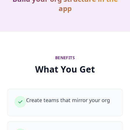
app
BENEFITS
What You Get
Create teams that mirror your org