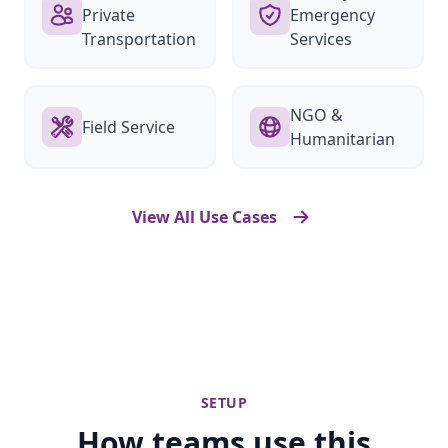
Private
Emergency
Transportation
Services
NGO &
Field Service
Humanitarian
View All Use Cases
SETUP
How teams use this