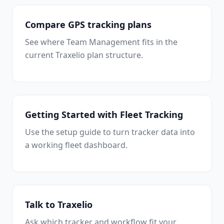
Compare GPS tracking plans
See where Team Management fits in the
current Traxelio plan structure.
Getting Started with Fleet Tracking
Use the setup guide to turn tracker data into
a working fleet dashboard.
Talk to Traxelio
Ask which tracker and workflow fit your