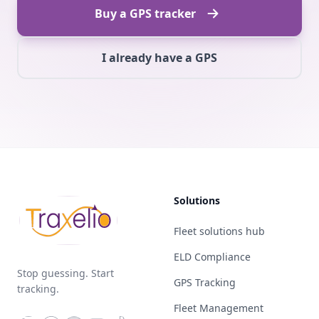
Buy a GPS tracker
I already have a GPS
Solutions
Fleet solutions hub
ELD Compliance
Stop guessing. Start
GPS Tracking
tracking.
Fleet Management