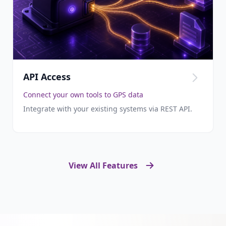
API Access
Connect your own tools to GPS data
Integrate with your existing systems via REST API.
View All Features