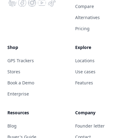
Compare
Alternatives
Pricing
Shop
Explore
GPS Trackers
Locations
Stores
Use cases
Book a Demo
Features
Enterprise
Resources
Company
Blog
Founder letter
Buyer's Guide
Contact