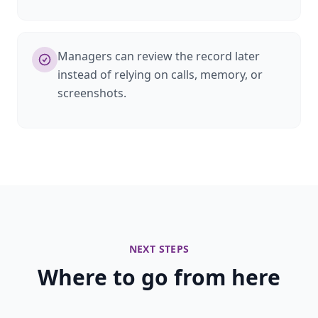
Managers can review the record later
instead of relying on calls, memory, or
screenshots.
NEXT STEPS
Where to go from here