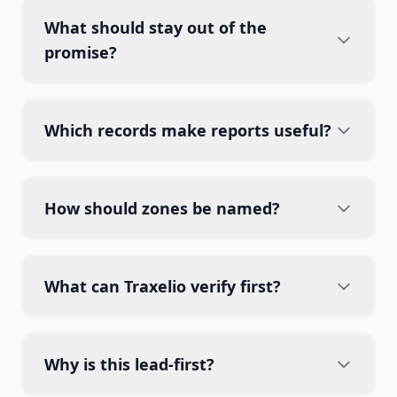
What should stay out of the
promise?
Which records make reports useful?
How should zones be named?
What can Traxelio verify first?
Why is this lead-first?