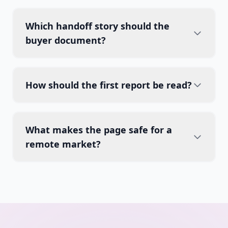
Which handoff story should the
buyer document?
How should the first report be read?
What makes the page safe for a
remote market?