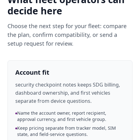
decide here
Choose the next step for your fleet: compare
the plan, confirm compatibility, or send a
setup request for review.
Account fit
security checkpoint notes keeps SDG billing,
dashboard ownership, and first vehicles
separate from device questions.
Name the account owner, report recipient,
approval currency, and first vehicle group.
Keep pricing separate from tracker model, SIM
state, and field-service questions.