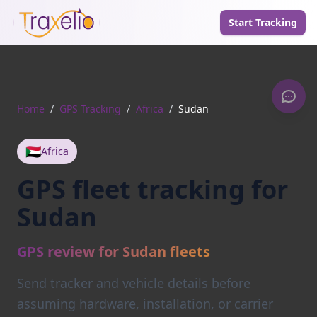
Start Tracking
Home
/
GPS Tracking
/
Africa
/
Sudan
🇸🇩
Africa
GPS fleet tracking for
Sudan
GPS review for Sudan fleets
Send tracker and vehicle details before
assuming hardware, installation, or carrier