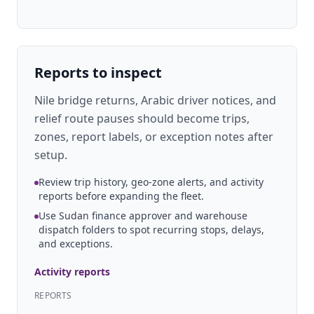
Reports to inspect
Nile bridge returns, Arabic driver notices, and
relief route pauses should become trips,
zones, report labels, or exception notes after
setup.
Review trip history, geo-zone alerts, and activity
reports before expanding the fleet.
Use Sudan finance approver and warehouse
dispatch folders to spot recurring stops, delays,
and exceptions.
Activity reports
REPORTS