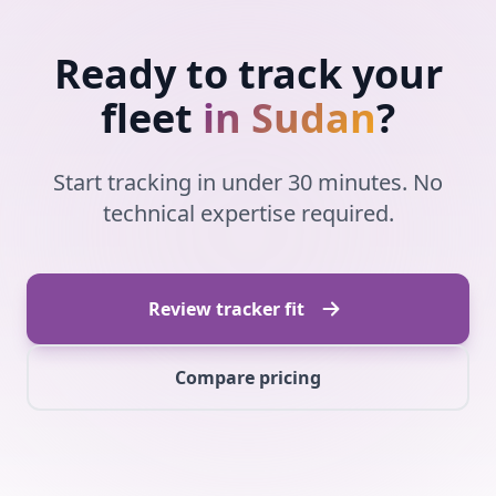
Ready to track your
fleet
in Sudan
?
Start tracking in under 30 minutes. No
technical expertise required.
Review tracker fit
Compare pricing