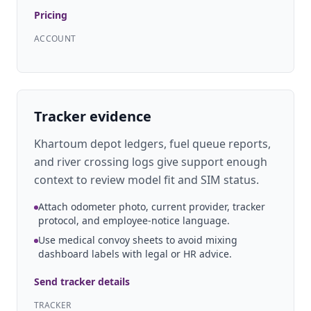
Pricing
ACCOUNT
Tracker evidence
Khartoum depot ledgers, fuel queue reports,
and river crossing logs give support enough
context to review model fit and SIM status.
Attach odometer photo, current provider, tracker
protocol, and employee-notice language.
Use medical convoy sheets to avoid mixing
dashboard labels with legal or HR advice.
Send tracker details
TRACKER