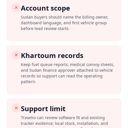
Account scope
Sudan buyers should name the billing owner,
dashboard language, and first vehicle group
before lead review starts.
Khartoum records
Keep fuel queue reports, medical convoy sheets,
and Sudan finance approver attached to vehicle
records so support can read the operating
pattern.
Support limit
Traxelio can review software fit and existing
tracker evidence; local stock, installation, and