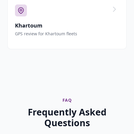
Khartoum
GPS review for Khartoum fleets
FAQ
Frequently Asked
Questions