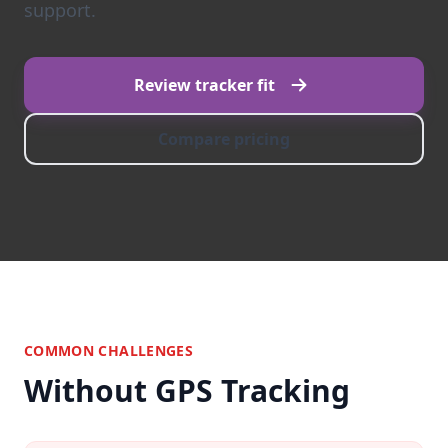
support.
Review tracker fit
Compare pricing
COMMON CHALLENGES
Without GPS Tracking