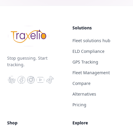
Solutions
Fleet solutions hub
ELD Compliance
Stop guessing. Start
GPS Tracking
tracking.
Fleet Management
Compare
Alternatives
Pricing
Shop
Explore