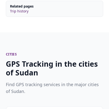
Related pages
Trip history
CITIES
GPS Tracking in the cities
of Sudan
Find GPS tracking services in the major cities
of Sudan.