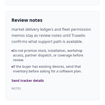
Review notes
market delivery ledgers and fleet permission
memos stay as review notes until Traxelio
confirms what support path is available.
Do not promise stock, installation, workshop
access, partner dispatch, or coverage before
review.
If the buyer has existing devices, send that
inventory before asking for a software plan.
Send tracker details
NOTES