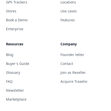
GPS Trackers
Locations
Stores
Use cases
Book a Demo
Features
Enterprise
Resources
Company
Blog
Founder letter
Buyer's Guide
Contact
Glossary
Join as Reseller
FAQ
Acquire Traxelio
Newsletter
Marketplace