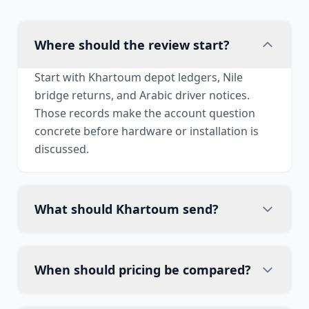
Where should the review start?
Start with Khartoum depot ledgers, Nile
bridge returns, and Arabic driver notices.
Those records make the account question
concrete before hardware or installation is
discussed.
What should Khartoum send?
When should pricing be compared?