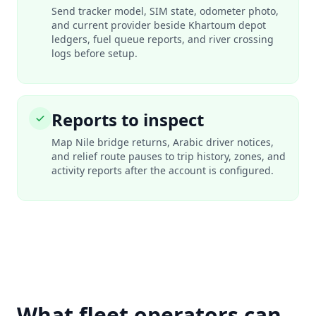
Send tracker model, SIM state, odometer photo,
and current provider beside Khartoum depot
ledgers, fuel queue reports, and river crossing
logs before setup.
Reports to inspect
Map Nile bridge returns, Arabic driver notices,
and relief route pauses to trip history, zones, and
activity reports after the account is configured.
What fleet operators can