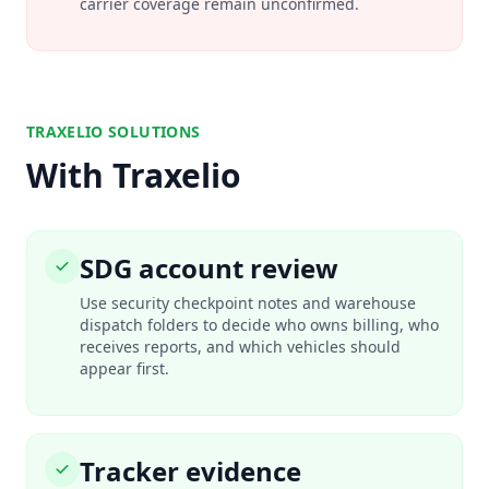
carrier coverage remain unconfirmed.
TRAXELIO SOLUTIONS
With Traxelio
SDG account review
Use security checkpoint notes and warehouse
dispatch folders to decide who owns billing, who
receives reports, and which vehicles should
appear first.
Tracker evidence