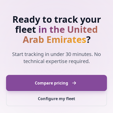
Ready to track your
fleet
in the United
Arab Emirates
?
Start tracking in under 30 minutes. No
technical expertise required.
Compare pricing
Configure my fleet