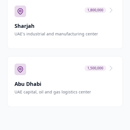
1,800,000
Sharjah
UAE's industrial and manufacturing center
1,500,000
Abu Dhabi
UAE capital, oil and gas logistics center