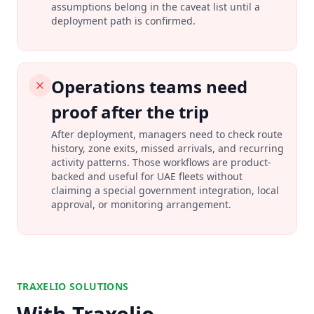
assumptions belong in the caveat list until a
deployment path is confirmed.
Operations teams need
proof after the trip
After deployment, managers need to check route
history, zone exits, missed arrivals, and recurring
activity patterns. Those workflows are product-
backed and useful for UAE fleets without
claiming a special government integration, local
approval, or monitoring arrangement.
TRAXELIO SOLUTIONS