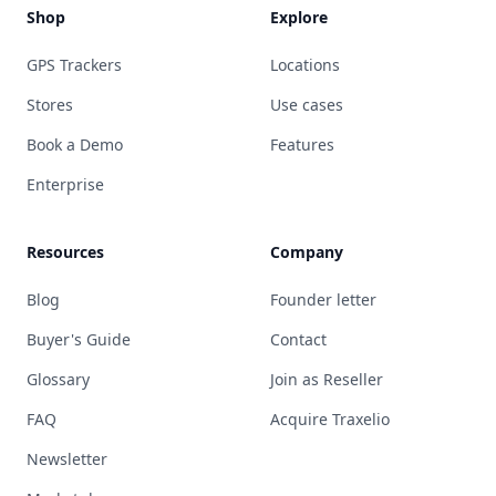
Shop
Explore
GPS Trackers
Locations
Stores
Use cases
Book a Demo
Features
Enterprise
Resources
Company
Blog
Founder letter
Buyer's Guide
Contact
Glossary
Join as Reseller
FAQ
Acquire Traxelio
Newsletter