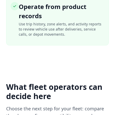
Operate from product
records
Use trip history, zone alerts, and activity reports
to review vehicle use after deliveries, service
calls, or depot movements.
What fleet operators can
decide here
Choose the next step for your fleet: compare