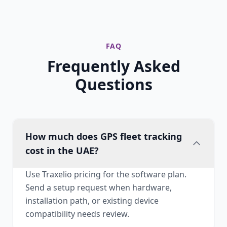
FAQ
Frequently Asked
Questions
How much does GPS fleet tracking
cost in the UAE?
Use Traxelio pricing for the software plan.
Send a setup request when hardware,
installation path, or existing device
compatibility needs review.