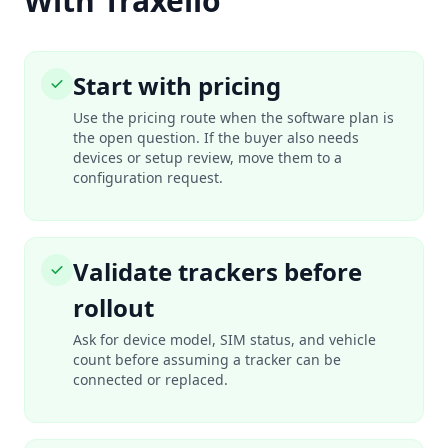
With Traxelio
Start with pricing
Use the pricing route when the software plan is
the open question. If the buyer also needs
devices or setup review, move them to a
configuration request.
Validate trackers before
rollout
Ask for device model, SIM status, and vehicle
count before assuming a tracker can be
connected or replaced.