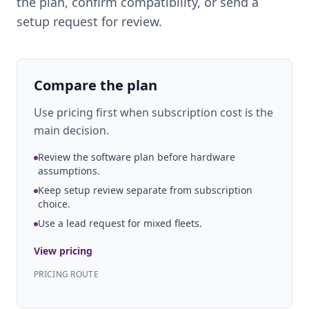
the plan, confirm compatibility, or send a
setup request for review.
Compare the plan
Use pricing first when subscription cost is the
main decision.
Review the software plan before hardware
assumptions.
Keep setup review separate from subscription
choice.
Use a lead request for mixed fleets.
View pricing
PRICING ROUTE