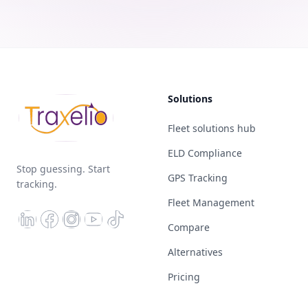
Solutions
Fleet solutions hub
ELD Compliance
Stop guessing. Start
GPS Tracking
tracking.
Fleet Management
Compare
Alternatives
Pricing