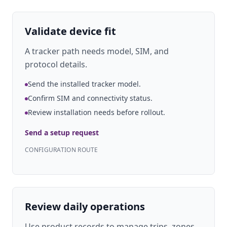
Validate device fit
A tracker path needs model, SIM, and
protocol details.
Send the installed tracker model.
Confirm SIM and connectivity status.
Review installation needs before rollout.
Send a setup request
CONFIGURATION ROUTE
Review daily operations
Use product records to manage trips, zones,