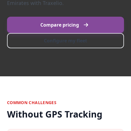
Emirates with Traxelio.
Compare pricing
Configure my fleet
COMMON CHALLENGES
Without GPS Tracking