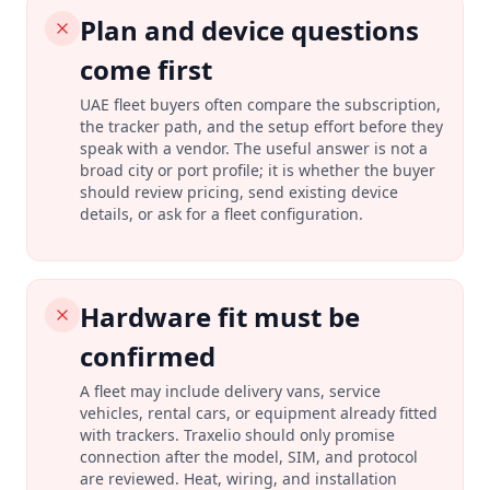
Plan and device questions
come first
UAE fleet buyers often compare the subscription,
the tracker path, and the setup effort before they
speak with a vendor. The useful answer is not a
broad city or port profile; it is whether the buyer
should review pricing, send existing device
details, or ask for a fleet configuration.
Hardware fit must be
confirmed
A fleet may include delivery vans, service
vehicles, rental cars, or equipment already fitted
with trackers. Traxelio should only promise
connection after the model, SIM, and protocol
are reviewed. Heat, wiring, and installation