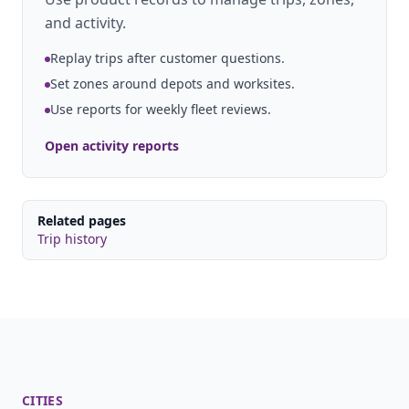
and activity.
Replay trips after customer questions.
Set zones around depots and worksites.
Use reports for weekly fleet reviews.
Open activity reports
Related pages
Trip history
CITIES