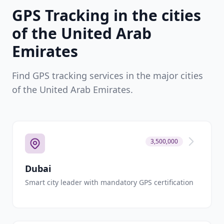
GPS Tracking in the cities
of the United Arab
Emirates
Find GPS tracking services in the major cities
of the United Arab Emirates.
3,500,000
Dubai
Smart city leader with mandatory GPS certification