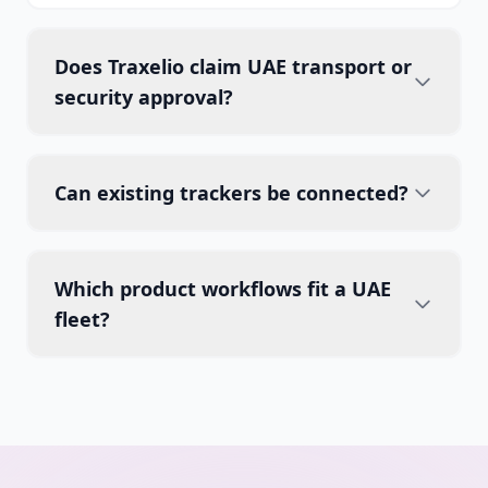
Does Traxelio claim UAE transport or
security approval?
Can existing trackers be connected?
Which product workflows fit a UAE
fleet?