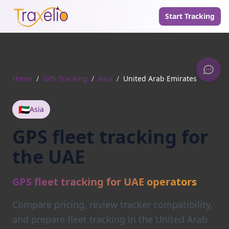
Start Tracking
Home
/
GPS Tracking
/
Asia
/
United Arab Emirates
🇦🇪
Asia
GPS fleet tracking for
the UAE
GPS fleet tracking for UAE operators
Compare pricing, review tracker compatibility,
and prepare fleet tracking in the United Arab