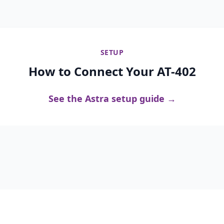
SETUP
How to Connect Your AT-402
See the Astra setup guide →