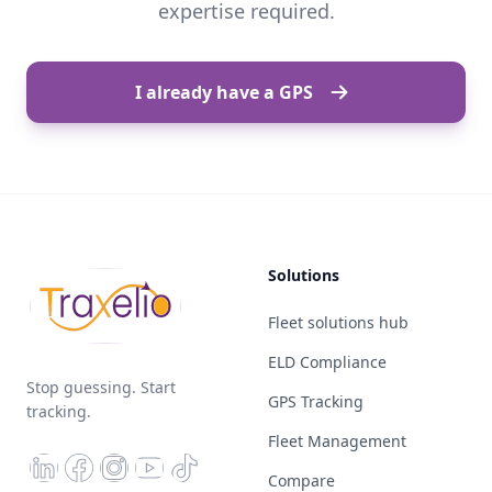
expertise required.
I already have a GPS
Solutions
Fleet solutions hub
ELD Compliance
Stop guessing. Start
GPS Tracking
tracking.
Fleet Management
Compare