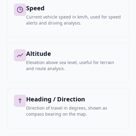
Speed
Current vehicle speed in km/h, used for speed
alerts and driving analysis.
Altitude
Elevation above sea level, useful for terrain
and route analysis.
Heading / Direction
Direction of travel in degrees, shown as
compass bearing on the map.