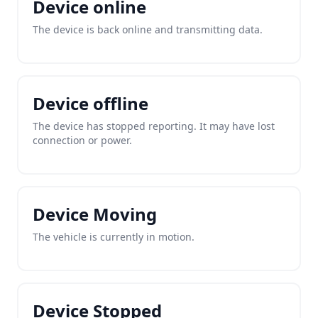
Device online
The device is back online and transmitting data.
Device offline
The device has stopped reporting. It may have lost
connection or power.
Device Moving
The vehicle is currently in motion.
Device Stopped