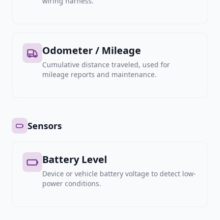
wiring harness.
Odometer / Mileage
Cumulative distance traveled, used for
mileage reports and maintenance.
Sensors
Battery Level
Device or vehicle battery voltage to detect low-
power conditions.