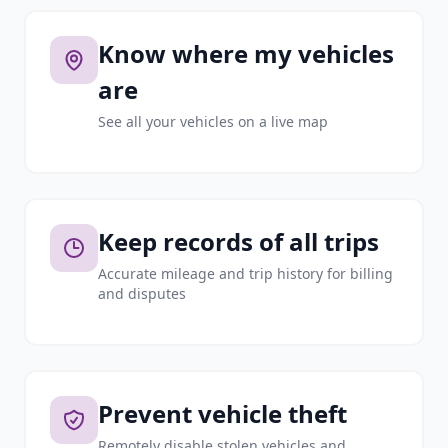
Know where my vehicles
are
See all your vehicles on a live map
Keep records of all trips
Accurate mileage and trip history for billing
and disputes
Prevent vehicle theft
Remotely disable stolen vehicles and