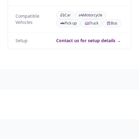
Car
Motorcycle
Compatible
Vehicles
Pick up
Truck
Bus
Setup
Contact us for setup details →