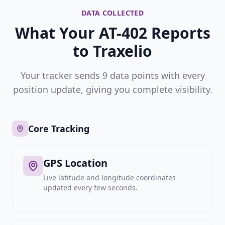
DATA COLLECTED
What Your AT-402 Reports
to Traxelio
Your tracker sends 9 data points with every
position update, giving you complete visibility.
Core Tracking
GPS Location
Live latitude and longitude coordinates
updated every few seconds.