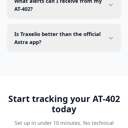
What alerts can I receive from my
AT-402?
Is Traxelio better than the official
Astra app?
Start tracking your AT-402
today
Set up in under 10 minutes. No technical