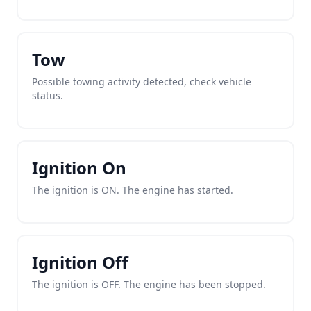
Tow
Possible towing activity detected, check vehicle
status.
Ignition On
The ignition is ON. The engine has started.
Ignition Off
The ignition is OFF. The engine has been stopped.