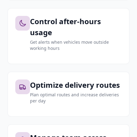
Control after-hours
usage
Get alerts when vehicles move outside
working hours
Optimize delivery routes
Plan optimal routes and increase deliveries
per day