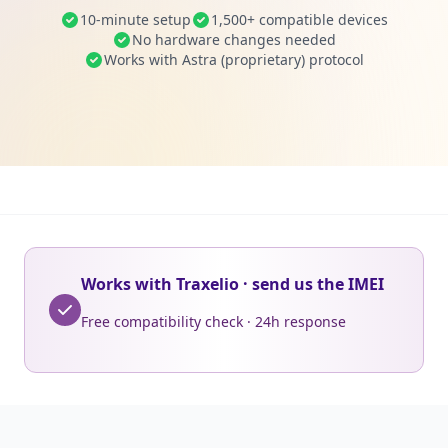
10-minute setup
1,500+ compatible devices
No hardware changes needed
Works with Astra (proprietary) protocol
Works with Traxelio · send us the IMEI
Free compatibility check · 24h response