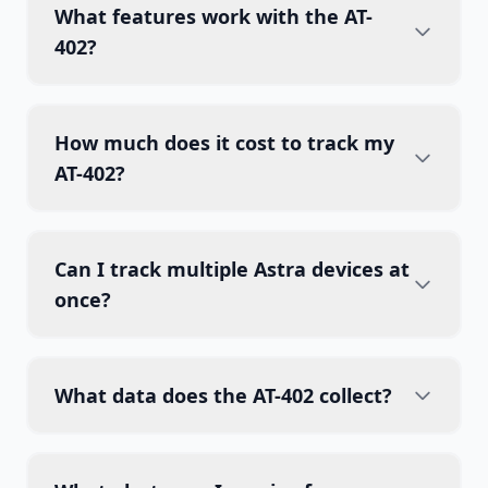
What features work with the AT-
402?
How much does it cost to track my
AT-402?
Can I track multiple Astra devices at
once?
What data does the AT-402 collect?