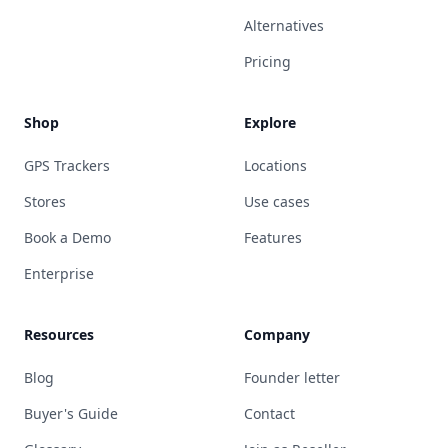
Alternatives
Pricing
Shop
Explore
GPS Trackers
Locations
Stores
Use cases
Book a Demo
Features
Enterprise
Resources
Company
Blog
Founder letter
Buyer's Guide
Contact