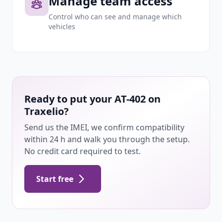
Manage team access
Control who can see and manage which
vehicles
Ready to put your AT-402 on
Traxelio?
Send us the IMEI, we confirm compatibility
within 24 h and walk you through the setup.
No credit card required to test.
Start free