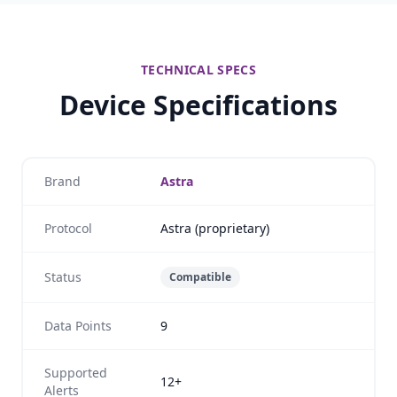
TECHNICAL SPECS
Device Specifications
Brand
Astra
Protocol
Astra (proprietary)
Status
Compatible
Data Points
9
Supported
12+
Alerts