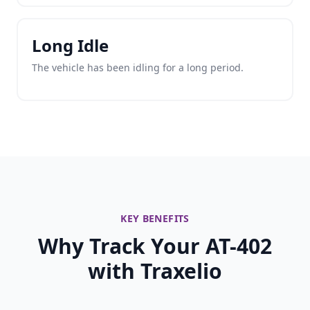
Long Idle
The vehicle has been idling for a long period.
KEY BENEFITS
Why Track Your AT-402
with Traxelio