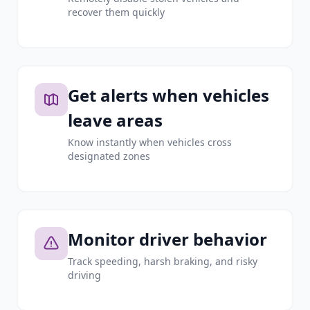
recover them quickly
Get alerts when vehicles
leave areas
Know instantly when vehicles cross
designated zones
Monitor driver behavior
Track speeding, harsh braking, and risky
driving