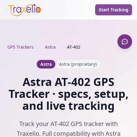
Start Tracking
GPS Trackers
/
Astra
/
AT-402
Astra
Astra (proprietary)
Astra AT-402 GPS
Tracker · specs, setup,
and live tracking
Track your AT-402 GPS tracker with
Traxelio. Full compatibility with Astra