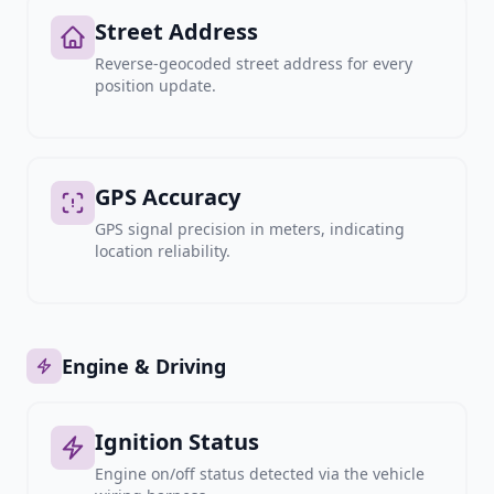
Street Address
Reverse-geocoded street address for every
position update.
GPS Accuracy
GPS signal precision in meters, indicating
location reliability.
Engine & Driving
Ignition Status
Engine on/off status detected via the vehicle