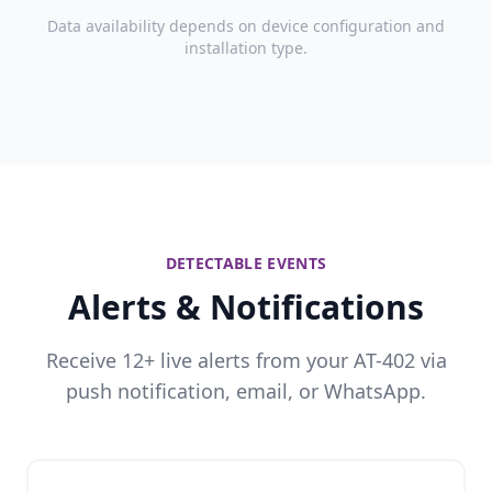
Data availability depends on device configuration and
installation type.
DETECTABLE EVENTS
Alerts & Notifications
Receive 12+ live alerts from your AT-402 via
push notification, email, or WhatsApp.