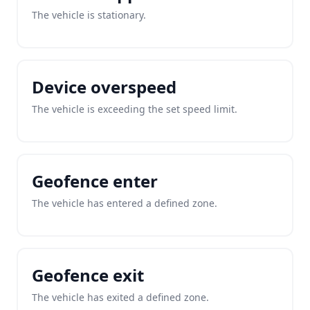
The vehicle is stationary.
Device overspeed
The vehicle is exceeding the set speed limit.
Geofence enter
The vehicle has entered a defined zone.
Geofence exit
The vehicle has exited a defined zone.