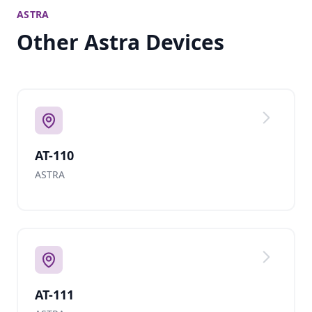
ASTRA
Other Astra Devices
AT-110
ASTRA
AT-111