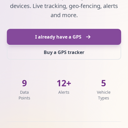
devices. Live tracking, geo-fencing, alerts
and more.
I already have a GPS
Buy a GPS tracker
9
12+
5
Data
Alerts
Vehicle
Points
Types