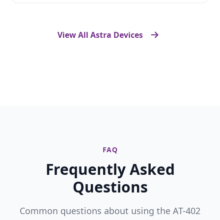
View All Astra Devices
FAQ
Frequently Asked
Questions
Common questions about using the AT-402