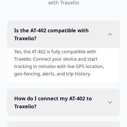
with Traxelio
Is the AT-402 compatible with
Traxelio?
Yes, the AT-402 is fully compatible with
Traxelio. Connect your device and start
tracking in minutes with live GPS location,
geo-fencing, alerts, and trip history.
How do I connect my AT-402 to
Traxelio?