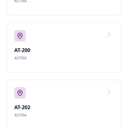
ASTRA
AT-200
ASTRA
AT-202
ASTRA