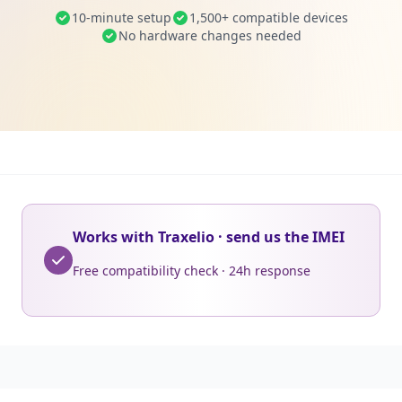
10-minute setup
1,500+ compatible devices
No hardware changes needed
Works with Traxelio · send us the IMEI
Free compatibility check · 24h response