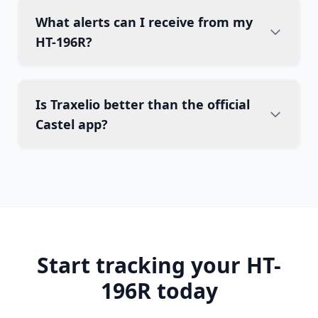
What alerts can I receive from my
HT-196R?
Is Traxelio better than the official
Castel app?
Start tracking your HT-
196R today