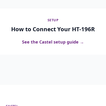
SETUP
How to Connect Your HT-196R
See the Castel setup guide →