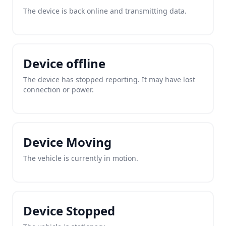
The device is back online and transmitting data.
Device offline
The device has stopped reporting. It may have lost
connection or power.
Device Moving
The vehicle is currently in motion.
Device Stopped