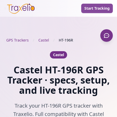
Start Tracking
GPS Trackers
/
Castel
/
HT-196R
Castel
Castel HT-196R GPS
Tracker · specs, setup,
and live tracking
Track your HT-196R GPS tracker with
Traxelio. Full compatibility with Castel