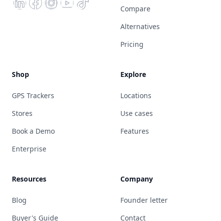
Compare
Alternatives
Pricing
Shop
Explore
GPS Trackers
Locations
Stores
Use cases
Book a Demo
Features
Enterprise
Resources
Company
Blog
Founder letter
Buyer's Guide
Contact