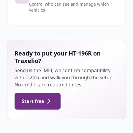
Control who can see and manage which
vehicles
Ready to put your HT-196R on
Traxelio?
Send us the IMEI, we confirm compatibility
within 24 h and walk you through the setup.
No credit card required to test.
Start free