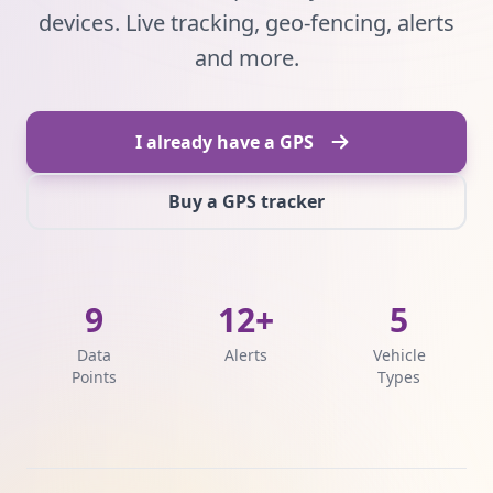
devices. Live tracking, geo-fencing, alerts
and more.
I already have a GPS
Buy a GPS tracker
9
12+
5
Data
Alerts
Vehicle
Points
Types