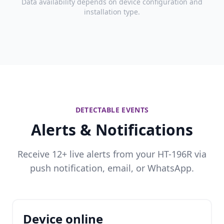
Data availability depends on device configuration and
installation type.
DETECTABLE EVENTS
Alerts & Notifications
Receive 12+ live alerts from your HT-196R via
push notification, email, or WhatsApp.
Device online