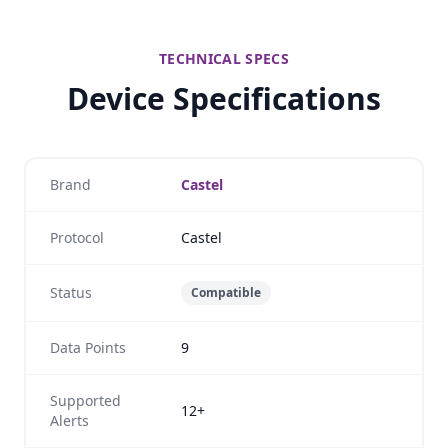
TECHNICAL SPECS
Device Specifications
Brand
Castel
Protocol
Castel
Status
Compatible
Data Points
9
Supported
12+
Alerts