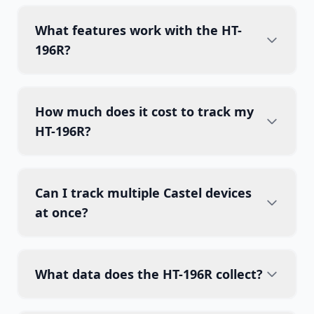
What features work with the HT-
196R?
How much does it cost to track my
HT-196R?
Can I track multiple Castel devices
at once?
What data does the HT-196R collect?