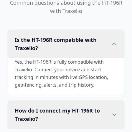
Common questions about using the HT-196R
with Traxelio
Is the HT-196R compatible with
Traxelio?
Yes, the HT-196R is fully compatible with
Traxelio. Connect your device and start
tracking in minutes with live GPS location,
geo-fencing, alerts, and trip history.
How do I connect my HT-196R to
Traxelio?