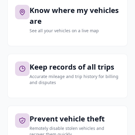
Know where my vehicles
are
See all your vehicles on a live map
Keep records of all trips
Accurate mileage and trip history for billing
and disputes
Prevent vehicle theft
Remotely disable stolen vehicles and
recover them quickly