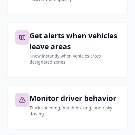
Get alerts when vehicles
leave areas
Know instantly when vehicles cross
designated zones
Monitor driver behavior
Track speeding, harsh braking, and risky
driving