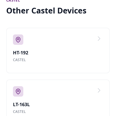
CASTEL
Other Castel Devices
HT-192
CASTEL
LT-163L
CASTEL