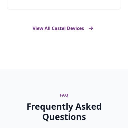
View All Castel Devices
FAQ
Frequently Asked
Questions