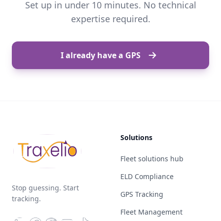
Set up in under 10 minutes. No technical
expertise required.
I already have a GPS
Solutions
Fleet solutions hub
ELD Compliance
Stop guessing. Start
GPS Tracking
tracking.
Fleet Management