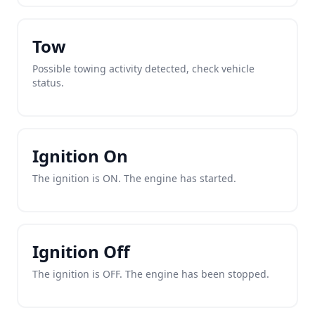
Tow
Possible towing activity detected, check vehicle
status.
Ignition On
The ignition is ON. The engine has started.
Ignition Off
The ignition is OFF. The engine has been stopped.