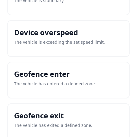
The vehicle is stationary.
Device overspeed
The vehicle is exceeding the set speed limit.
Geofence enter
The vehicle has entered a defined zone.
Geofence exit
The vehicle has exited a defined zone.