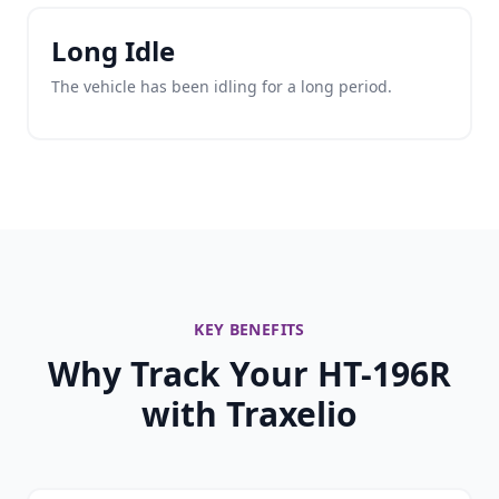
Long Idle
The vehicle has been idling for a long period.
KEY BENEFITS
Why Track Your HT-196R
with Traxelio