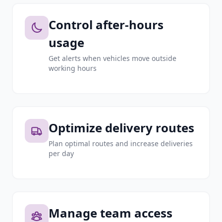
Control after-hours
usage
Get alerts when vehicles move outside
working hours
Optimize delivery routes
Plan optimal routes and increase deliveries
per day
Manage team access