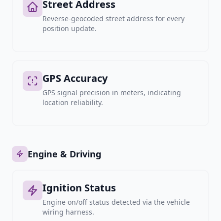
Street Address
Reverse-geocoded street address for every
position update.
GPS Accuracy
GPS signal precision in meters, indicating
location reliability.
Engine & Driving
Ignition Status
Engine on/off status detected via the vehicle
wiring harness.