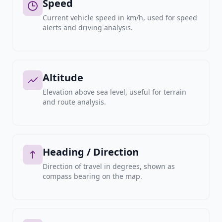
Speed
Current vehicle speed in km/h, used for speed
alerts and driving analysis.
Altitude
Elevation above sea level, useful for terrain
and route analysis.
Heading / Direction
Direction of travel in degrees, shown as
compass bearing on the map.