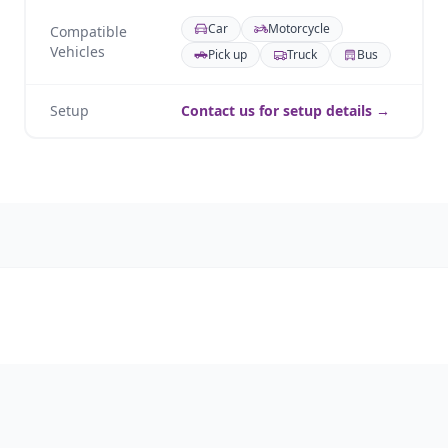
Car
Motorcycle
Compatible
Vehicles
Pick up
Truck
Bus
Setup
Contact us for setup details →