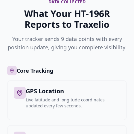
DATA COLLECTED
What Your HT-196R
Reports to Traxelio
Your tracker sends 9 data points with every
position update, giving you complete visibility.
Core Tracking
GPS Location
Live latitude and longitude coordinates
updated every few seconds.