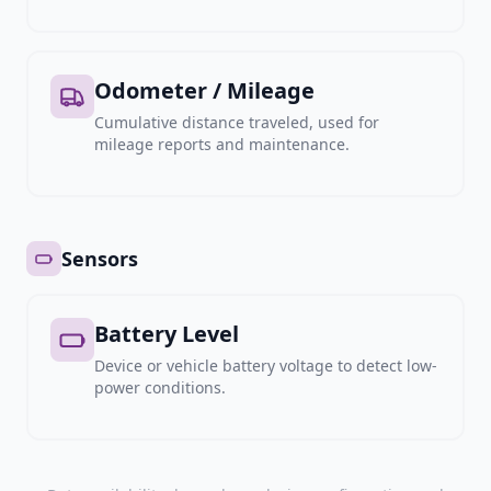
Odometer / Mileage
Cumulative distance traveled, used for
mileage reports and maintenance.
Sensors
Battery Level
Device or vehicle battery voltage to detect low-
power conditions.