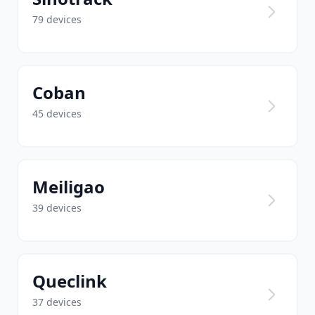
79 devices
Coban
45 devices
Meiligao
39 devices
Queclink
37 devices