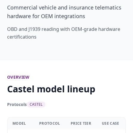
Commercial vehicle and insurance telematics
hardware for OEM integrations
OBD and J1939 reading with OEM-grade hardware
certifications
OVERVIEW
Castel model lineup
Protocols
CASTEL
MODEL
PROTOCOL
PRICE TIER
USE CASE