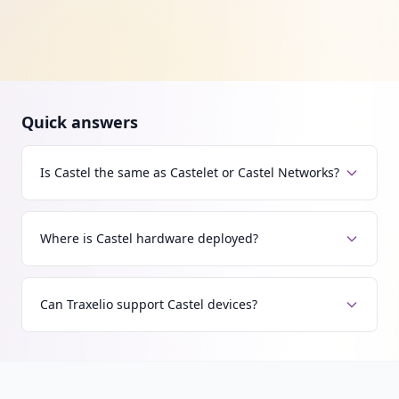
Quick answers
Is Castel the same as Castelet or Castel Networks?
Where is Castel hardware deployed?
Can Traxelio support Castel devices?