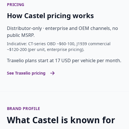
PRICING
How Castel pricing works
Distributor-only · enterprise and OEM channels, no
public MSRP.
Indicative: CT-series OBD ~$60-100, J1939 commercial
~$120-200 (per unit, enterprise pricing).
Traxelio plans start at 17 USD per vehicle per month.
See Traxelio pricing
BRAND PROFILE
What Castel is known for