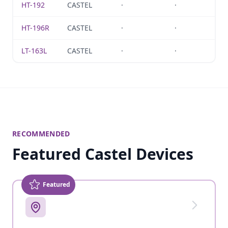
HT-192
CASTEL
·
·
HT-196R
CASTEL
·
·
LT-163L
CASTEL
·
·
RECOMMENDED
Featured Castel Devices
Featured