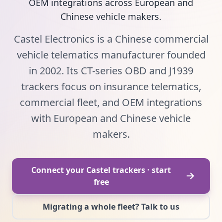
OEM integrations across European and
Chinese vehicle makers.
Castel Electronics is a Chinese commercial
vehicle telematics manufacturer founded
in 2002. Its CT-series OBD and J1939
trackers focus on insurance telematics,
commercial fleet, and OEM integrations
with European and Chinese vehicle
makers.
Connect your Castel trackers · start
free
Migrating a whole fleet? Talk to us