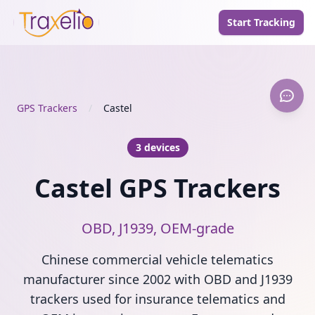
Start Tracking
GPS Trackers
/
Castel
3 devices
Castel GPS Trackers
OBD, J1939, OEM-grade
Chinese commercial vehicle telematics
manufacturer since 2002 with OBD and J1939
trackers used for insurance telematics and