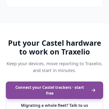
Put your Castel hardware
to work on Traxelio
Keep your devices, move reporting to Traxelio,
and start in minutes.
Connect your Castel trackers · start
free
Migrating a whole fleet? Talk to us