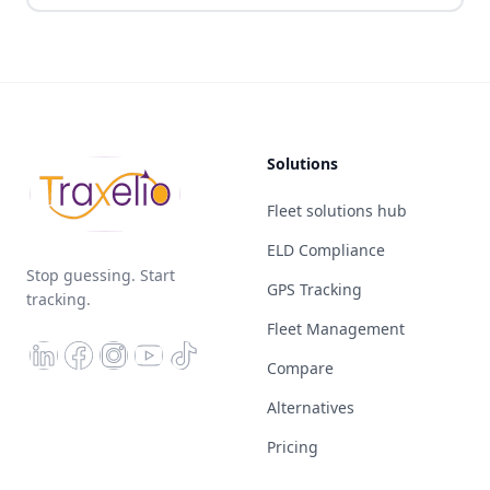
Solutions
Fleet solutions hub
ELD Compliance
Stop guessing. Start
GPS Tracking
tracking.
Fleet Management
Compare
Alternatives
Pricing