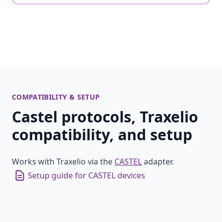
COMPATIBILITY & SETUP
Castel protocols, Traxelio
compatibility, and setup
Works with Traxelio via the
CASTEL
adapter.
Setup guide for CASTEL devices