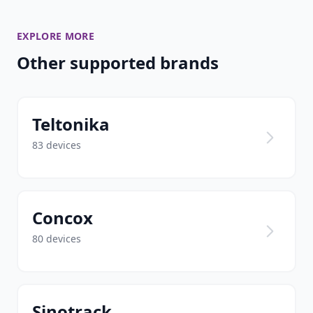
EXPLORE MORE
Other supported brands
Teltonika
83 devices
Concox
80 devices
Sinotrack