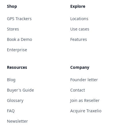
Shop
Explore
GPS Trackers
Locations
Stores
Use cases
Book a Demo
Features
Enterprise
Resources
Company
Blog
Founder letter
Buyer's Guide
Contact
Glossary
Join as Reseller
FAQ
Acquire Traxelio
Newsletter