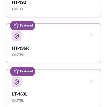
HT-192
CASTEL
Featured
HT-196R
CASTEL
Featured
LT-163L
CASTEL