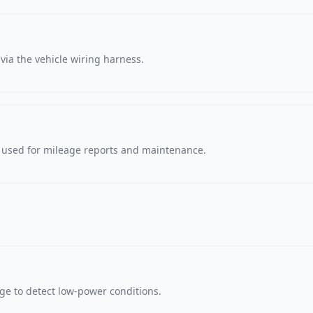
via the vehicle wiring harness.
, used for mileage reports and maintenance.
age to detect low-power conditions.