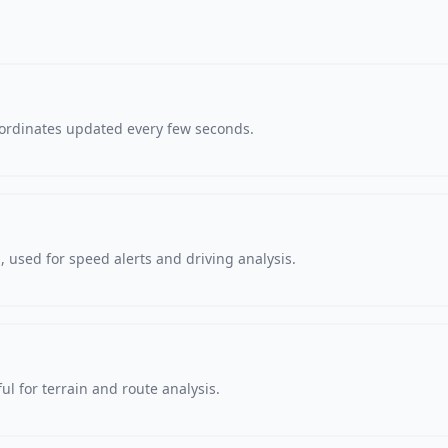
oordinates updated every few seconds.
 used for speed alerts and driving analysis.
ul for terrain and route analysis.