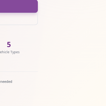
5
ehicle Types
 needed