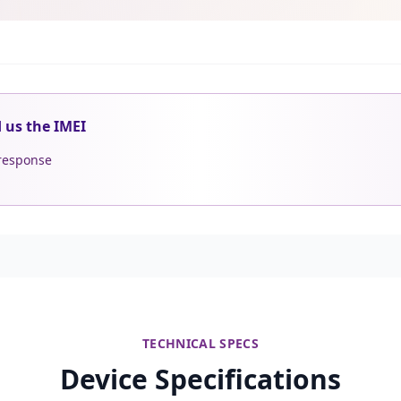
d us the IMEI
 response
TECHNICAL SPECS
Device Specifications