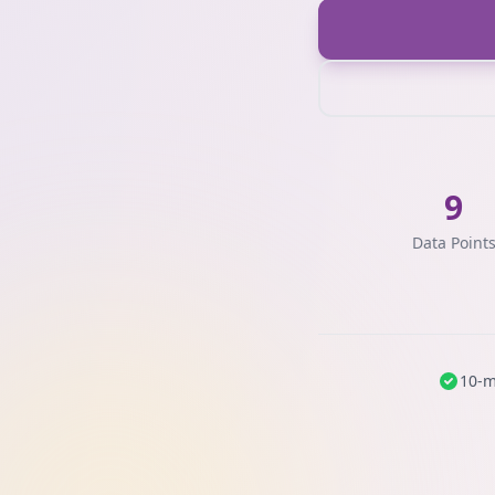
9
Data Point
10-m