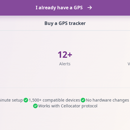
I already have a GPS
Buy a GPS tracker
12+
s
Alerts
V
inute setup
1,500+ compatible devices
No hardware changes
Works with Cellocator protocol