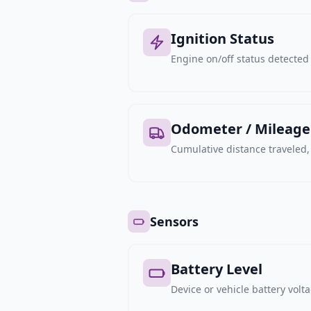
Ignition Status
Engine on/off status detected 
Odometer / Mileage
Cumulative distance traveled
Sensors
Battery Level
Device or vehicle battery volt