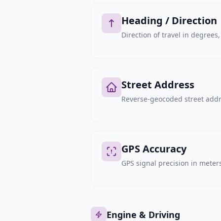
Heading / Direction
Direction of travel in degree
Street Address
Reverse-geocoded street addre
GPS Accuracy
GPS signal precision in meters,
Engine & Driving