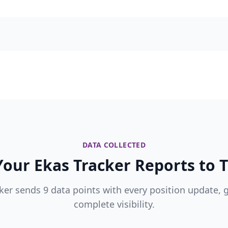
DATA COLLECTED
our Ekas Tracker Reports to T
ker sends 9 data points with every position update, 
complete visibility.