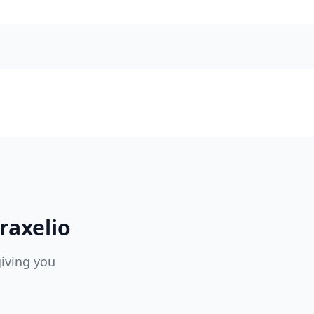
raxelio
giving you