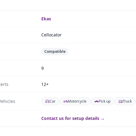
Ekas
Cellocator
Compatible
9
erts
12+
ehicles
Car
Motorcycle
Pick up
Truck
Contact us for setup details →