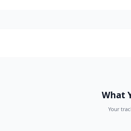
What Y
Your trac