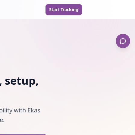
Start Tracking
, setup,
ility with Ekas
e.