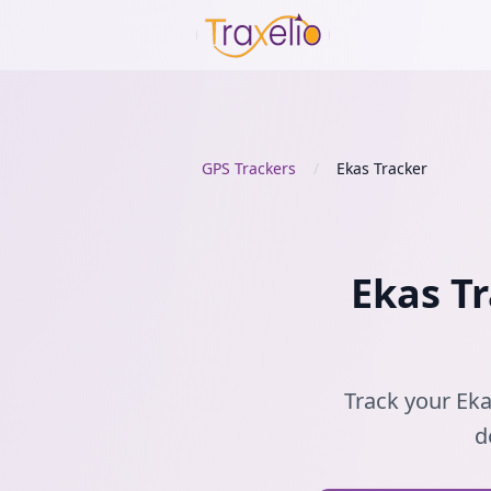
GPS Trackers
/
Ekas Tracker
Ekas Tr
Track your Eka
d