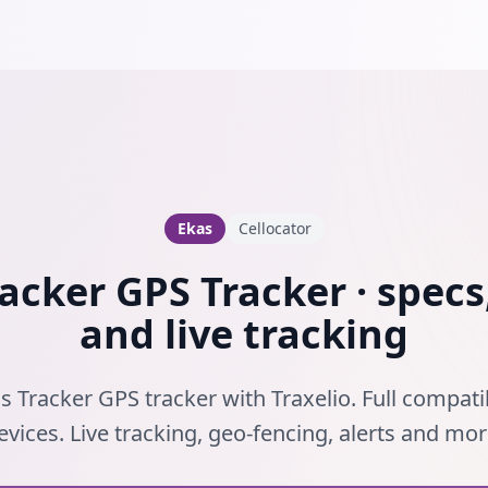
Ekas
Cellocator
acker GPS Tracker · specs
and live tracking
s Tracker GPS tracker with Traxelio. Full compatib
evices. Live tracking, geo-fencing, alerts and mor