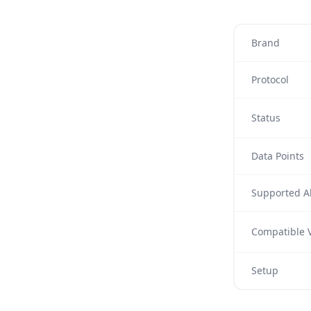
Brand
Protocol
Status
Data Points
Supported Al
Compatible V
Setup