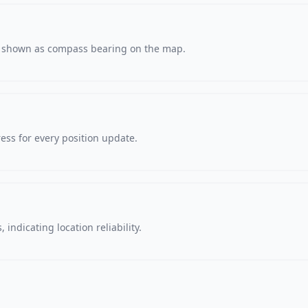
s, shown as compass bearing on the map.
ss for every position update.
 indicating location reliability.