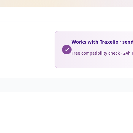
Works with Traxelio · sen
Free compatibility check · 24h