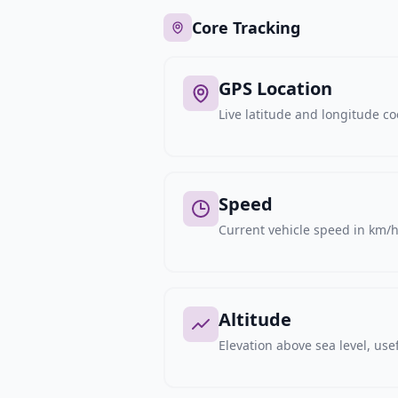
Core Tracking
GPS Location
Live latitude and longitude c
Speed
Current vehicle speed in km/h,
Altitude
Elevation above sea level, usef