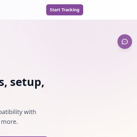
Start Tracking
s, setup,
atibility with
d more.