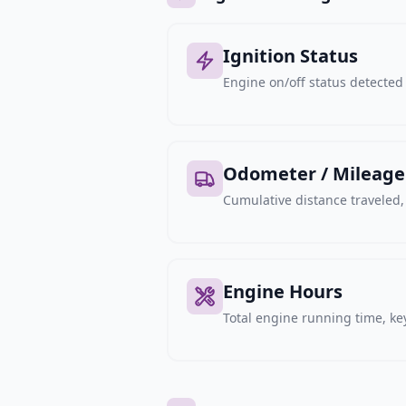
Ignition Status
Engine on/off status detected 
Odometer / Mileage
Cumulative distance traveled
Engine Hours
Total engine running time, key