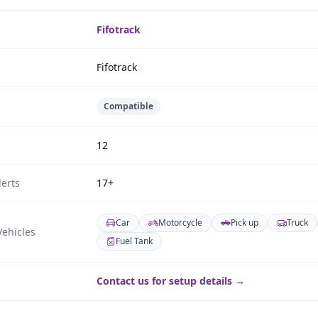
Fifotrack
Fifotrack
Compatible
12
erts
17+
Car
Motorcycle
Pick up
Truck
ehicles
Fuel Tank
Contact us for setup details →