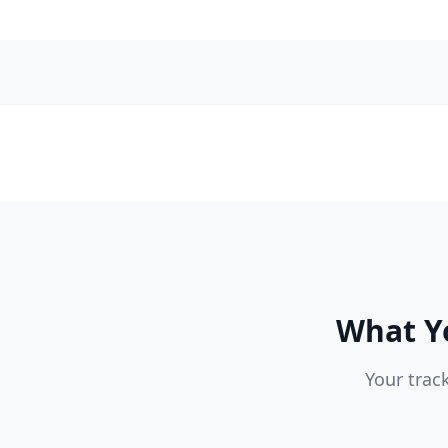
What Yo
Your trac