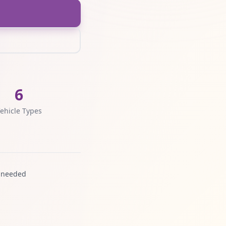
6
ehicle Types
 needed