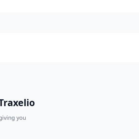
Traxelio
giving you