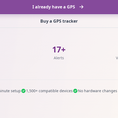
I already have a GPS
Buy a GPS tracker
17+
s
Alerts
V
inute setup
1,500+ compatible devices
No hardware changes