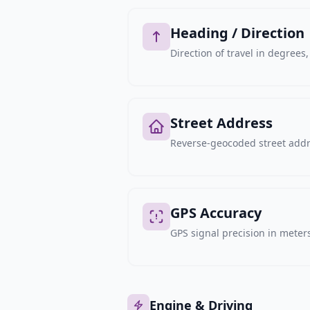
Heading / Direction
Direction of travel in degree
Street Address
Reverse-geocoded street addre
GPS Accuracy
GPS signal precision in meters,
Engine & Driving