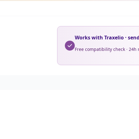
Works with Traxelio · sen
Free compatibility check · 24h