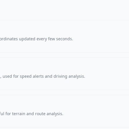
oordinates updated every few seconds.
 used for speed alerts and driving analysis.
ul for terrain and route analysis.