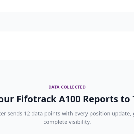
DATA COLLECTED
ur Fifotrack A100 Reports to 
ker sends 12 data points with every position update, 
complete visibility.