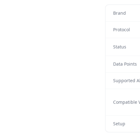
Brand
Protocol
Status
Data Points
Supported Al
Compatible V
Setup