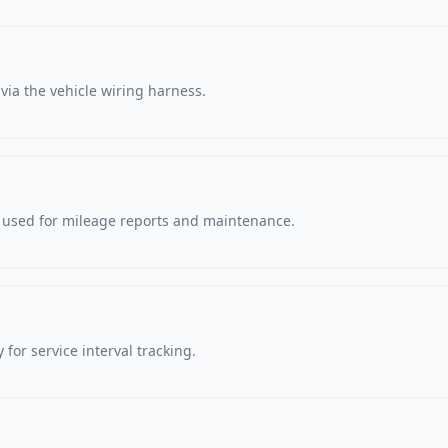
via the vehicle wiring harness.
, used for mileage reports and maintenance.
 for service interval tracking.