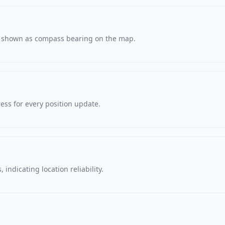
s, shown as compass bearing on the map.
ss for every position update.
 indicating location reliability.