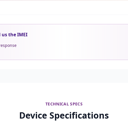
d us the IMEI
 response
TECHNICAL SPECS
Device Specifications