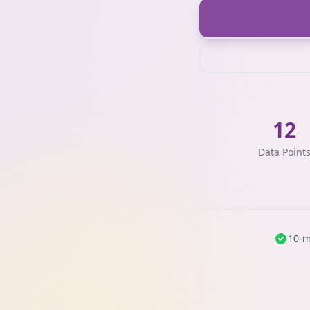
12
Data Point
10-m