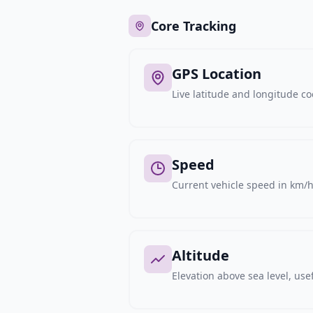
Core Tracking
GPS Location
Live latitude and longitude c
Speed
Current vehicle speed in km/h,
Altitude
Elevation above sea level, usef