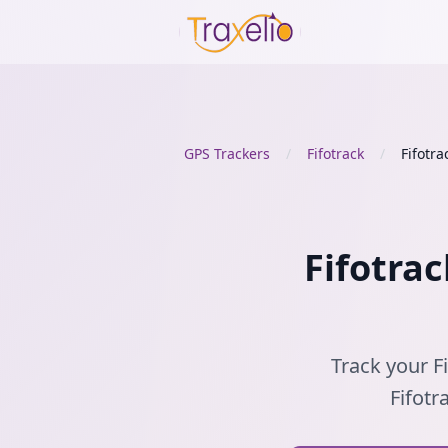
GPS Trackers
/
Fifotrack
/
Fifotra
Fifotrac
Track your Fi
Fifotr