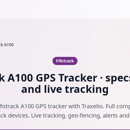
ck A100
Fifotrack
k A100 GPS Tracker · spec
and live tracking
fotrack A100 GPS tracker with Traxelio. Full comp
ack devices. Live tracking, geo-fencing, alerts an