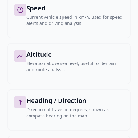
Speed
Current vehicle speed in km/h, used for speed
alerts and driving analysis.
Altitude
Elevation above sea level, useful for terrain
and route analysis.
Heading / Direction
Direction of travel in degrees, shown as
compass bearing on the map.