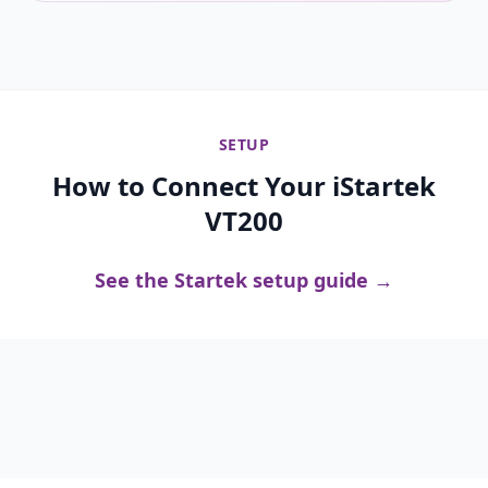
SETUP
How to Connect Your iStartek
VT200
See the Startek setup guide →