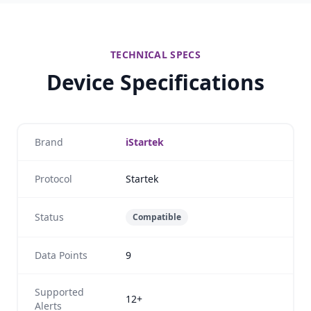
TECHNICAL SPECS
Device Specifications
Brand
iStartek
Protocol
Startek
Status
Compatible
Data Points
9
Supported
12+
Alerts