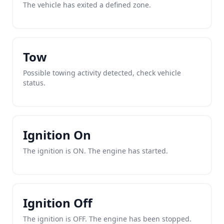
The vehicle has exited a defined zone.
Tow
Possible towing activity detected, check vehicle
status.
Ignition On
The ignition is ON. The engine has started.
Ignition Off
The ignition is OFF. The engine has been stopped.