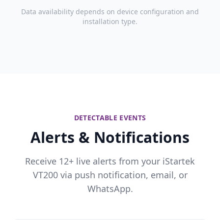
Data availability depends on device configuration and
installation type.
DETECTABLE EVENTS
Alerts & Notifications
Receive 12+ live alerts from your iStartek
VT200 via push notification, email, or
WhatsApp.