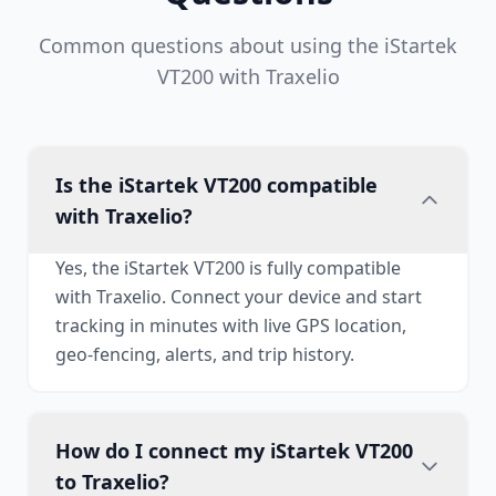
Common questions about using the iStartek
VT200 with Traxelio
Is the iStartek VT200 compatible
with Traxelio?
Yes, the iStartek VT200 is fully compatible
with Traxelio. Connect your device and start
tracking in minutes with live GPS location,
geo-fencing, alerts, and trip history.
How do I connect my iStartek VT200
to Traxelio?