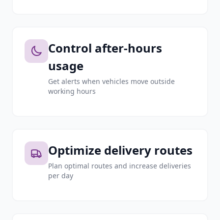
Control after-hours
usage
Get alerts when vehicles move outside
working hours
Optimize delivery routes
Plan optimal routes and increase deliveries
per day