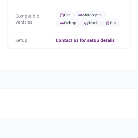
Car
Motorcycle
Compatible
Vehicles
Pick up
Truck
Bus
Setup
Contact us for setup details →