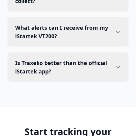
collect?
What alerts can I receive from my
iStartek VT200?
Is Traxelio better than the official
iStartek app?
Start tracking your