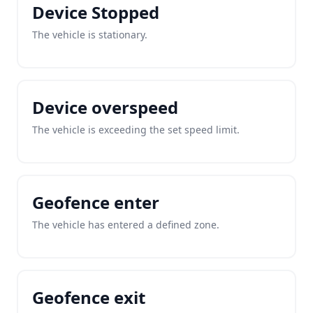
Device Stopped
The vehicle is stationary.
Device overspeed
The vehicle is exceeding the set speed limit.
Geofence enter
The vehicle has entered a defined zone.
Geofence exit