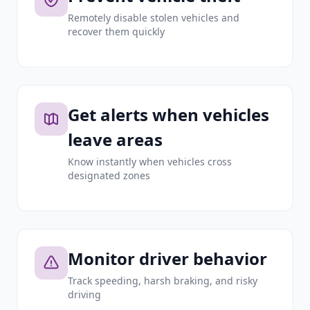
Remotely disable stolen vehicles and
recover them quickly
Get alerts when vehicles
leave areas
Know instantly when vehicles cross
designated zones
Monitor driver behavior
Track speeding, harsh braking, and risky
driving