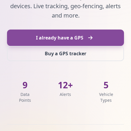
devices. Live tracking, geo-fencing, alerts
and more.
I already have a GPS
Buy a GPS tracker
9
12+
5
Data
Alerts
Vehicle
Points
Types