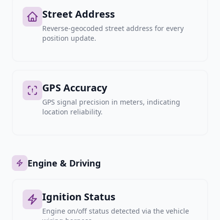
Street Address
Reverse-geocoded street address for every
position update.
GPS Accuracy
GPS signal precision in meters, indicating
location reliability.
Engine & Driving
Ignition Status
Engine on/off status detected via the vehicle