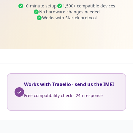
10-minute setup
1,500+ compatible devices
No hardware changes needed
Works with Startek protocol
Works with Traxelio · send us the IMEI
Free compatibility check · 24h response