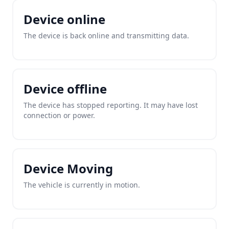
Device online
The device is back online and transmitting data.
Device offline
The device has stopped reporting. It may have lost
connection or power.
Device Moving
The vehicle is currently in motion.