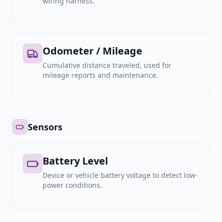
wiring harness.
Odometer / Mileage
Cumulative distance traveled, used for
mileage reports and maintenance.
Sensors
Battery Level
Device or vehicle battery voltage to detect low-
power conditions.