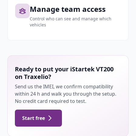
Manage team access
Control who can see and manage which
vehicles
Ready to put your iStartek VT200
on Traxelio?
Send us the IMEI, we confirm compatibility
within 24 h and walk you through the setup.
No credit card required to test.
Start free