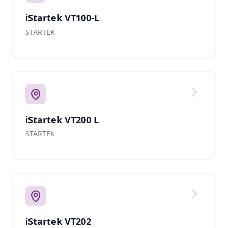
iStartek VT100-L
STARTEK
iStartek VT200 L
STARTEK
iStartek VT202