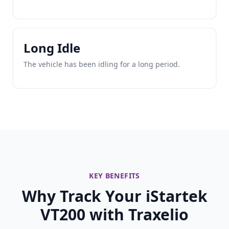
Long Idle
The vehicle has been idling for a long period.
KEY BENEFITS
Why Track Your iStartek
VT200 with Traxelio