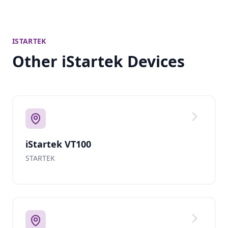
ISTARTEK
Other iStartek Devices
iStartek VT100
STARTEK