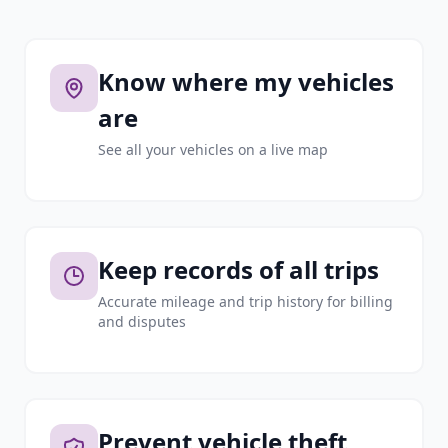
Know where my vehicles
are
See all your vehicles on a live map
Keep records of all trips
Accurate mileage and trip history for billing
and disputes
Prevent vehicle theft