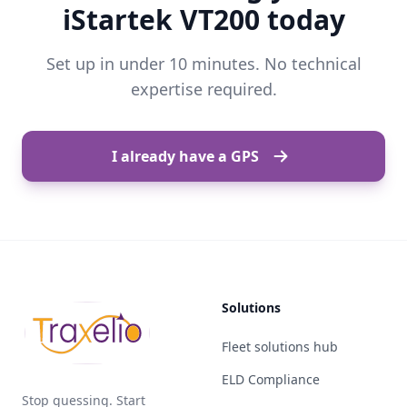
iStartek VT200 today
Set up in under 10 minutes. No technical
expertise required.
I already have a GPS
Solutions
Fleet solutions hub
ELD Compliance
Stop guessing. Start