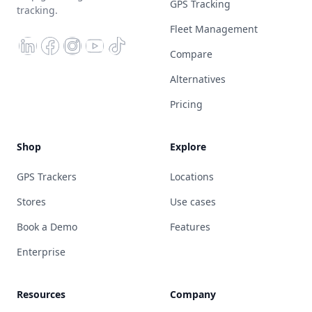
GPS Tracking
tracking.
Fleet Management
Compare
Alternatives
Pricing
Shop
Explore
GPS Trackers
Locations
Stores
Use cases
Book a Demo
Features
Enterprise
Resources
Company