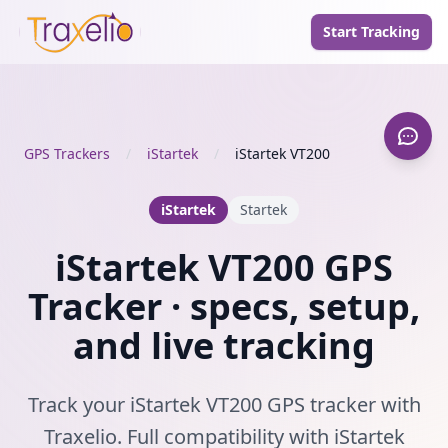
Start Tracking
GPS Trackers
/
iStartek
/
iStartek VT200
iStartek
Startek
iStartek VT200 GPS
Tracker · specs, setup,
and live tracking
Track your iStartek VT200 GPS tracker with
Traxelio. Full compatibility with iStartek