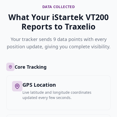
DATA COLLECTED
What Your iStartek VT200
Reports to Traxelio
Your tracker sends 9 data points with every
position update, giving you complete visibility.
Core Tracking
GPS Location
Live latitude and longitude coordinates
updated every few seconds.