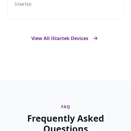
STARTEK
View All iStartek Devices
FAQ
Frequently Asked
Questions