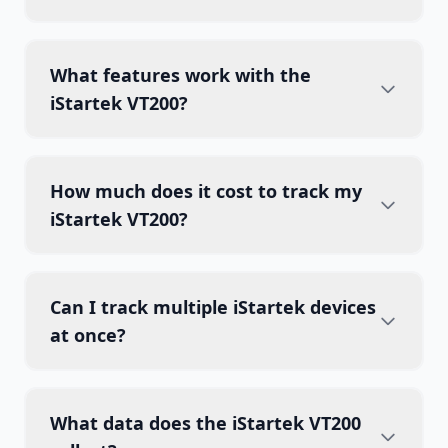
What features work with the
iStartek VT200?
How much does it cost to track my
iStartek VT200?
Can I track multiple iStartek devices
at once?
What data does the iStartek VT200