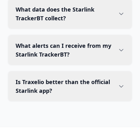
What data does the Starlink
TrackerBT collect?
What alerts can I receive from my
Starlink TrackerBT?
Is Traxelio better than the official
Starlink app?