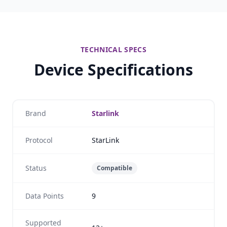
TECHNICAL SPECS
Device Specifications
Brand
Starlink
Protocol
StarLink
Status
Compatible
Data Points
9
Supported