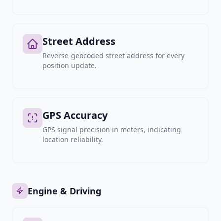
Street Address
Reverse-geocoded street address for every
position update.
GPS Accuracy
GPS signal precision in meters, indicating
location reliability.
Engine & Driving