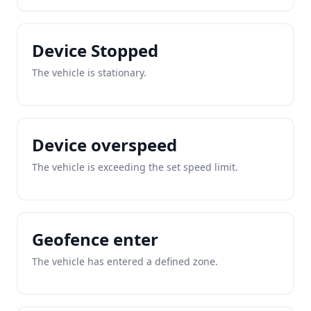
Device Stopped
The vehicle is stationary.
Device overspeed
The vehicle is exceeding the set speed limit.
Geofence enter
The vehicle has entered a defined zone.