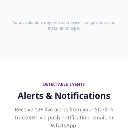
Data availability depends on device configuration and
installation type.
DETECTABLE EVENTS
Alerts & Notifications
Receive 12+ live alerts from your Starlink
TrackerBT via push notification, email, or
WhatsApp.