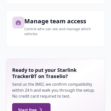
Manage team access
Control who can see and manage which
vehicles
Ready to put your Starlink
TrackerBT on Traxelio?
Send us the IMEI, we confirm compatibility
within 24 h and walk you through the setup.
No credit card required to test.
Start free