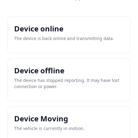
Device online
The device is back online and transmitting data.
Device offline
The device has stopped reporting. It may have lost
connection or power.
Device Moving
The vehicle is currently in motion.