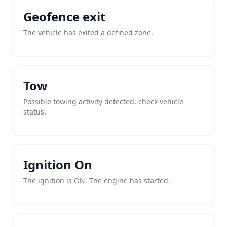
Geofence exit
The vehicle has exited a defined zone.
Tow
Possible towing activity detected, check vehicle
status.
Ignition On
The ignition is ON. The engine has started.