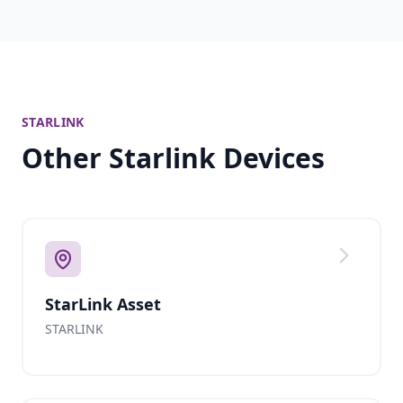
STARLINK
Other Starlink Devices
StarLink Asset
STARLINK