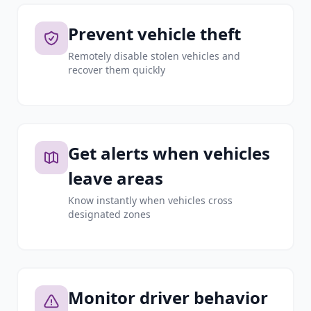
Prevent vehicle theft
Remotely disable stolen vehicles and
recover them quickly
Get alerts when vehicles
leave areas
Know instantly when vehicles cross
designated zones
Monitor driver behavior