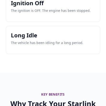
Ignition Off
The ignition is OFF. The engine has been stopped.
Long Idle
The vehicle has been idling for a long period.
KEY BENEFITS
Why Track Your Starlink