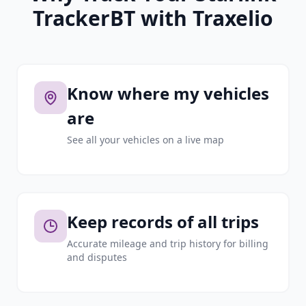
TrackerBT with Traxelio
Know where my vehicles
are
See all your vehicles on a live map
Keep records of all trips
Accurate mileage and trip history for billing
and disputes