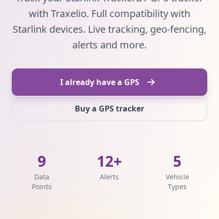
with Traxelio. Full compatibility with
Starlink devices. Live tracking, geo-fencing,
alerts and more.
I already have a GPS
Buy a GPS tracker
9
12+
5
Data
Alerts
Vehicle
Points
Types