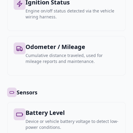
Ignition Status
Engine on/off status detected via the vehicle
wiring harness.
Odometer / Mileage
Cumulative distance traveled, used for
mileage reports and maintenance.
Sensors
Battery Level
Device or vehicle battery voltage to detect low-
power conditions.