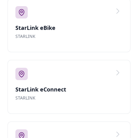
StarLink eBike
STARLINK
StarLink eConnect
STARLINK