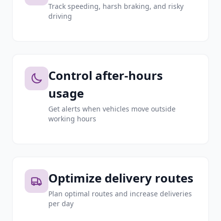
Track speeding, harsh braking, and risky
driving
Control after-hours
usage
Get alerts when vehicles move outside
working hours
Optimize delivery routes
Plan optimal routes and increase deliveries
per day