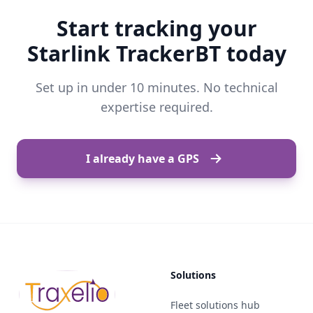
Start tracking your
Starlink TrackerBT today
Set up in under 10 minutes. No technical
expertise required.
I already have a GPS
Solutions
Fleet solutions hub