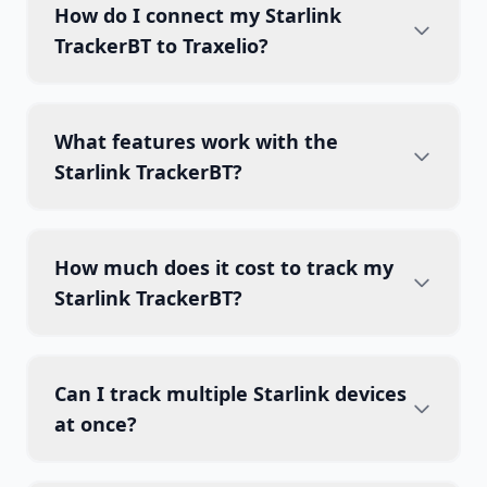
How do I connect my Starlink
TrackerBT to Traxelio?
What features work with the
Starlink TrackerBT?
How much does it cost to track my
Starlink TrackerBT?
Can I track multiple Starlink devices
at once?