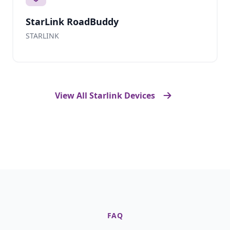
StarLink RoadBuddy
STARLINK
View All Starlink Devices
FAQ