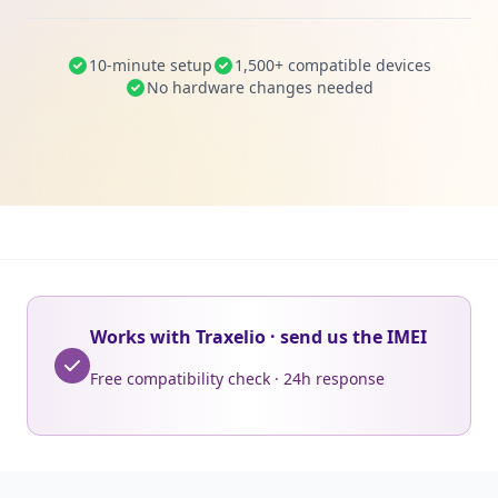
10-minute setup
1,500+ compatible devices
No hardware changes needed
Works with Traxelio · send us the IMEI
Free compatibility check · 24h response