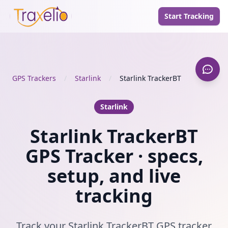
Start Tracking
GPS Trackers
/
Starlink
/
Starlink TrackerBT
Starlink
Starlink TrackerBT
GPS Tracker · specs,
setup, and live
tracking
Track your Starlink TrackerBT GPS tracker