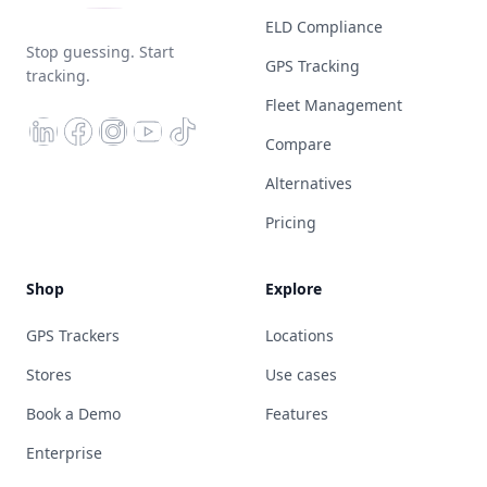
ELD Compliance
Stop guessing. Start
GPS Tracking
tracking.
Fleet Management
Compare
Alternatives
Pricing
Shop
Explore
GPS Trackers
Locations
Stores
Use cases
Book a Demo
Features
Enterprise