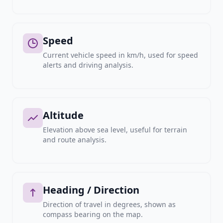
Speed
Current vehicle speed in km/h, used for speed
alerts and driving analysis.
Altitude
Elevation above sea level, useful for terrain
and route analysis.
Heading / Direction
Direction of travel in degrees, shown as
compass bearing on the map.