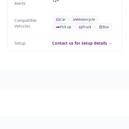
12+
Alerts
Car
Motorcycle
Compatible
Vehicles
Pick up
Truck
Bus
Setup
Contact us for setup details →