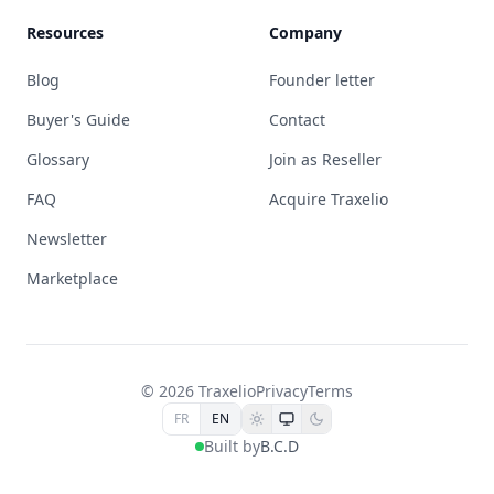
Resources
Company
Blog
Founder letter
Buyer's Guide
Contact
Glossary
Join as Reseller
FAQ
Acquire Traxelio
Newsletter
Marketplace
© 2026 Traxelio
Privacy
Terms
FR
EN
Built by
B.C.D