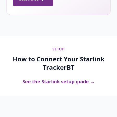
SETUP
How to Connect Your Starlink
TrackerBT
See the Starlink setup guide →