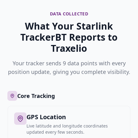
DATA COLLECTED
What Your Starlink
TrackerBT Reports to
Traxelio
Your tracker sends 9 data points with every
position update, giving you complete visibility.
Core Tracking
GPS Location
Live latitude and longitude coordinates
updated every few seconds.