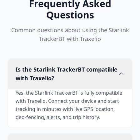
Frequently Asked
Questions
Common questions about using the Starlink
TrackerBT with Traxelio
Is the Starlink TrackerBT compatible
with Traxelio?
Yes, the Starlink TrackerBT is fully compatible
with Traxelio. Connect your device and start
tracking in minutes with live GPS location,
geo-fencing, alerts, and trip history.