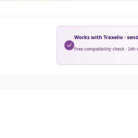
Works with Traxelio · sen
Free compatibility check · 24h