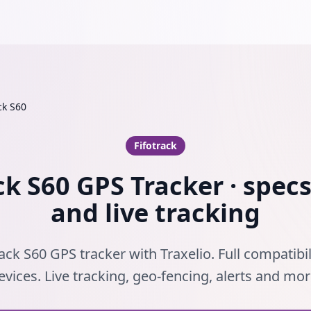
ck S60
Fifotrack
ck S60 GPS Tracker · specs
and live tracking
ack S60 GPS tracker with Traxelio. Full compatibil
evices. Live tracking, geo-fencing, alerts and mor