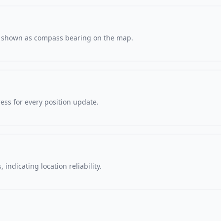
s, shown as compass bearing on the map.
ss for every position update.
 indicating location reliability.