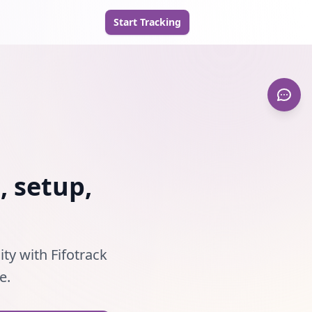
Start Tracking
, setup,
ity with Fifotrack
e.