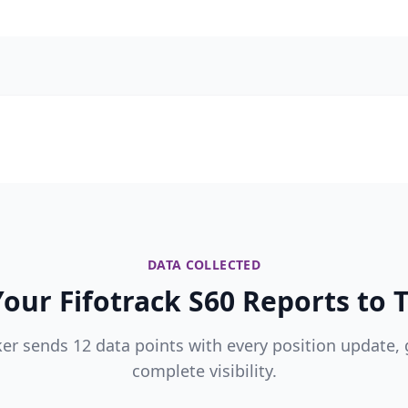
DATA COLLECTED
our Fifotrack S60 Reports to T
ker sends 12 data points with every position update, 
complete visibility.