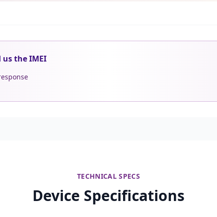
d us the IMEI
 response
TECHNICAL SPECS
Device Specifications