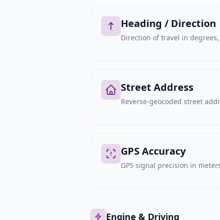
Heading / Direction
Direction of travel in degree
Street Address
Reverse-geocoded street addre
GPS Accuracy
GPS signal precision in meters,
Engine & Driving