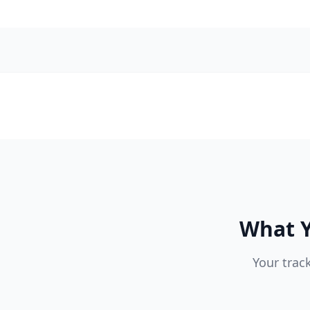
What Y
Your trac