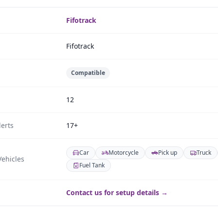
Fifotrack
Fifotrack
Compatible
12
erts
17+
Car
Motorcycle
Pick up
Truck
ehicles
Fuel Tank
Contact us for setup details →