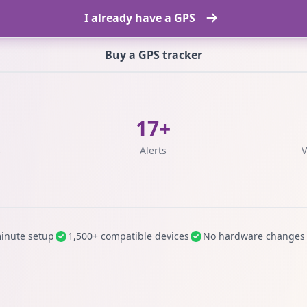
I already have a GPS
Buy a GPS tracker
17+
s
Alerts
V
inute setup
1,500+ compatible devices
No hardware changes