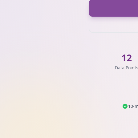
12
Data Point
10-m