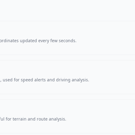
oordinates updated every few seconds.
 used for speed alerts and driving analysis.
ul for terrain and route analysis.