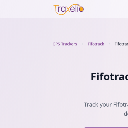
GPS Trackers
/
Fifotrack
/
Fifotra
Fifotra
Track your Fifotr
d