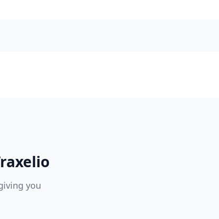
raxelio
giving you