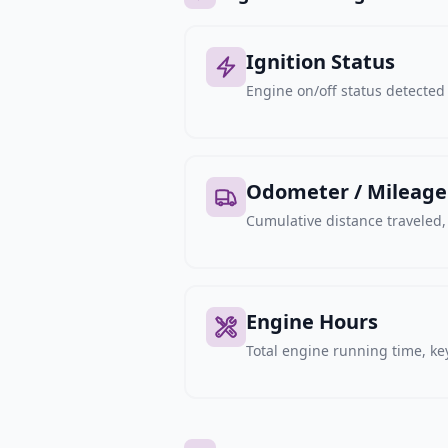
Ignition Status
Engine on/off status detected 
Odometer / Mileage
Cumulative distance traveled
Engine Hours
Total engine running time, key