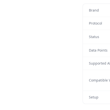
Brand
Protocol
Status
Data Points
Supported Al
Compatible V
Setup