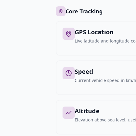
Core Tracking
GPS Location
Live latitude and longitude c
Speed
Current vehicle speed in km/h,
Altitude
Elevation above sea level, usef