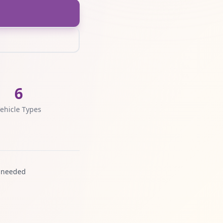
6
ehicle Types
 needed