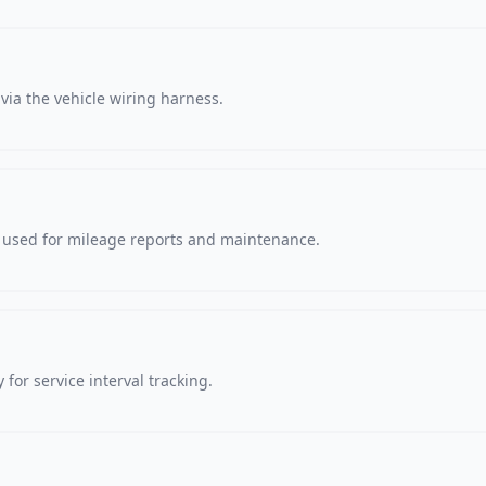
via the vehicle wiring harness.
, used for mileage reports and maintenance.
 for service interval tracking.