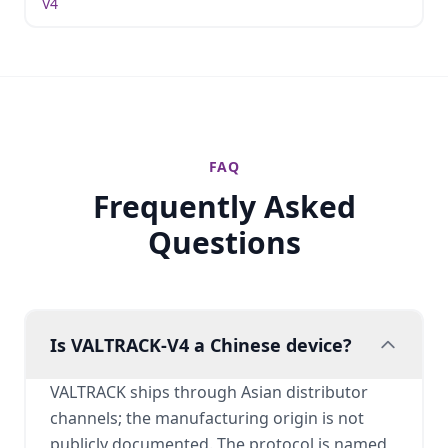
V4
FAQ
Frequently Asked
Questions
Is VALTRACK-V4 a Chinese device?
VALTRACK ships through Asian distributor
channels; the manufacturing origin is not
publicly documented. The protocol is named