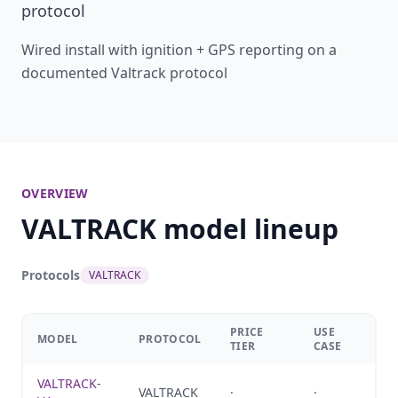
protocol
Wired install with ignition + GPS reporting on a
documented Valtrack protocol
OVERVIEW
VALTRACK model lineup
Protocols
VALTRACK
PRICE
USE
MODEL
PROTOCOL
TIER
CASE
VALTRACK-
VALTRACK
·
·