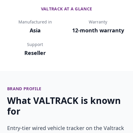
VALTRACK AT A GLANCE
Manufactured in
Warranty
Asia
12-month warranty
Support
Reseller
BRAND PROFILE
What VALTRACK is known
for
Entry-tier wired vehicle tracker on the Valtrack