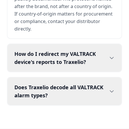
after the brand, not after a country of origin.
If country-of-origin matters for procurement
or compliance, contact your distributor
directly.
How do I redirect my VALTRACK
device's reports to Traxelio?
Does Traxelio decode all VALTRACK
alarm types?