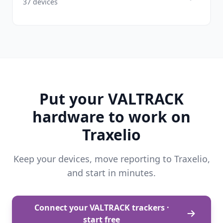
37 devices
Put your VALTRACK
hardware to work on
Traxelio
Keep your devices, move reporting to Traxelio,
and start in minutes.
Connect your VALTRACK trackers ·
start free