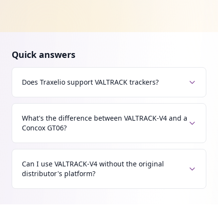
Quick answers
Does Traxelio support VALTRACK trackers?
What's the difference between VALTRACK-V4 and a
Concox GT06?
Can I use VALTRACK-V4 without the original
distributor's platform?