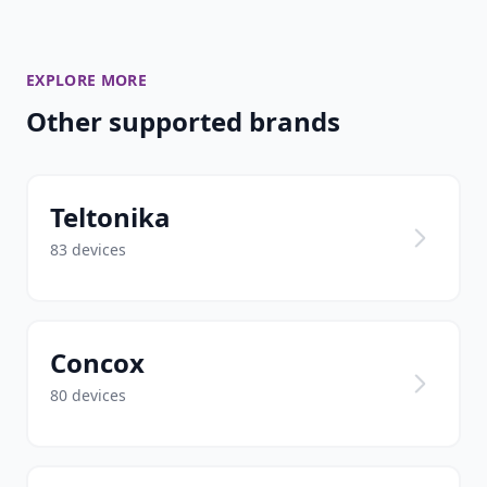
EXPLORE MORE
Other supported brands
Teltonika
83 devices
Concox
80 devices