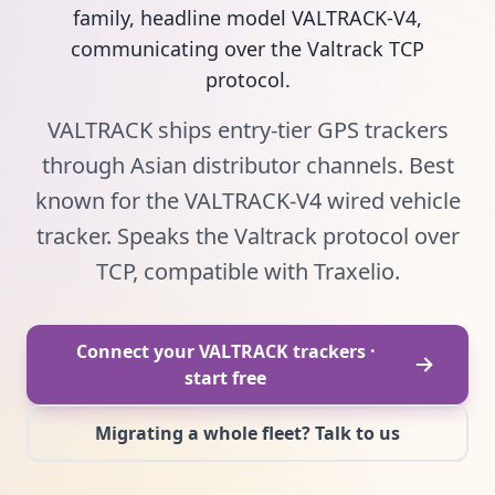
family, headline model VALTRACK-V4,
communicating over the Valtrack TCP
protocol.
VALTRACK ships entry-tier GPS trackers
through Asian distributor channels. Best
known for the VALTRACK-V4 wired vehicle
tracker. Speaks the Valtrack protocol over
TCP, compatible with Traxelio.
Connect your VALTRACK trackers ·
start free
Migrating a whole fleet? Talk to us