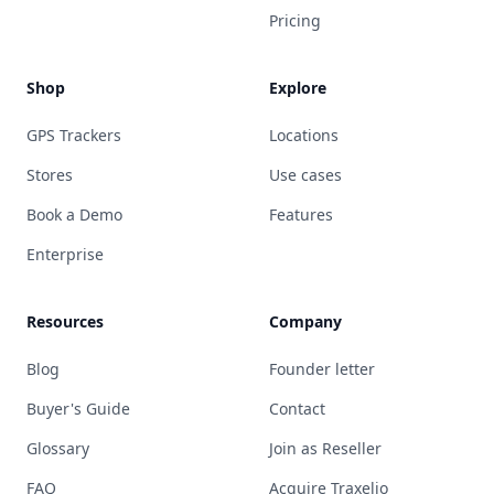
Pricing
Shop
Explore
GPS Trackers
Locations
Stores
Use cases
Book a Demo
Features
Enterprise
Resources
Company
Blog
Founder letter
Buyer's Guide
Contact
Glossary
Join as Reseller
FAQ
Acquire Traxelio