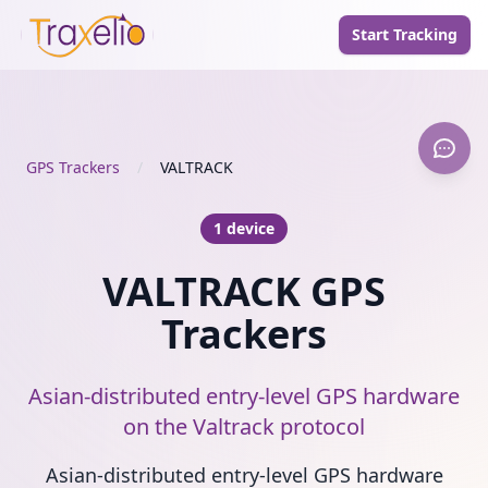
Start Tracking
GPS Trackers
/
VALTRACK
1 device
VALTRACK GPS
Trackers
Asian-distributed entry-level GPS hardware
on the Valtrack protocol
Asian-distributed entry-level GPS hardware