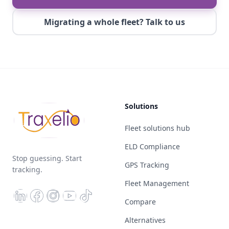
Migrating a whole fleet? Talk to us
Solutions
Fleet solutions hub
ELD Compliance
Stop guessing. Start
GPS Tracking
tracking.
Fleet Management
Compare
Alternatives