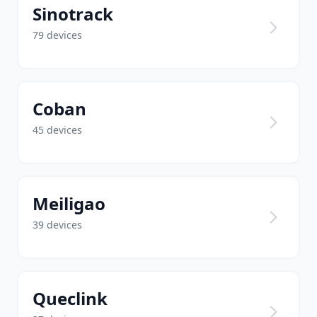
Sinotrack
79 devices
Coban
45 devices
Meiligao
39 devices
Queclink