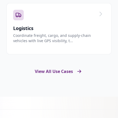
Logistics
Coordinate freight, cargo, and supply-chain
vehicles with live GPS visibility, t...
View All Use Cases