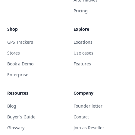
Pricing
Shop
Explore
GPS Trackers
Locations
Stores
Use cases
Book a Demo
Features
Enterprise
Resources
Company
Blog
Founder letter
Buyer's Guide
Contact
Glossary
Join as Reseller