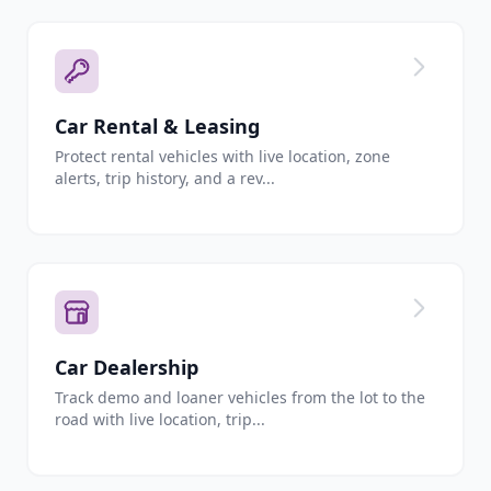
Car Rental & Leasing
Protect rental vehicles with live location, zone
alerts, trip history, and a rev...
Car Dealership
Track demo and loaner vehicles from the lot to the
road with live location, trip...