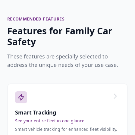
RECOMMENDED FEATURES
Features for Family Car
Safety
These features are specially selected to
address the unique needs of your use case.
Smart Tracking
See your entire fleet in one glance
Smart vehicle tracking for enhanced fleet visibility.