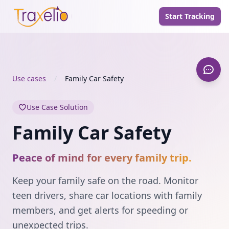
Start Tracking
Use cases
/
Family Car Safety
Use Case Solution
Family Car Safety
Peace of mind for every family trip.
Keep your family safe on the road. Monitor
teen drivers, share car locations with family
members, and get alerts for speeding or
unexpected trips.