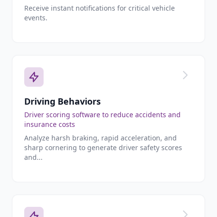
Receive instant notifications for critical vehicle
events.
Driving Behaviors
Driver scoring software to reduce accidents and
insurance costs
Analyze harsh braking, rapid acceleration, and
sharp cornering to generate driver safety scores
and...