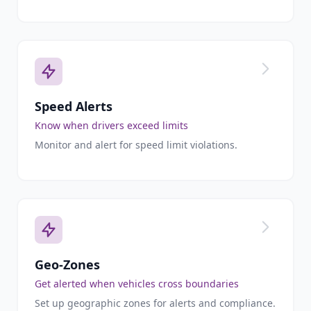
Speed Alerts
Know when drivers exceed limits
Monitor and alert for speed limit violations.
Geo-Zones
Get alerted when vehicles cross boundaries
Set up geographic zones for alerts and compliance.