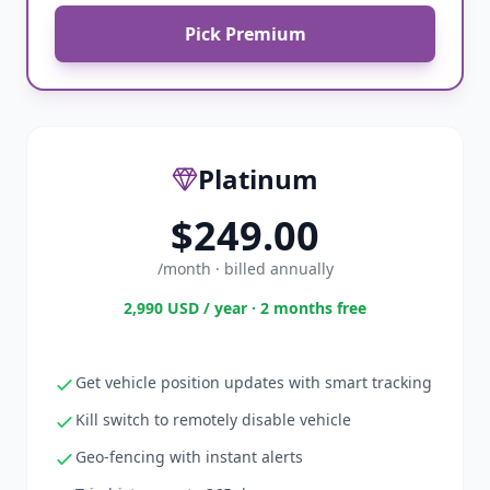
Pick Premium
Platinum
$249.00
/month · billed annually
2,990 USD / year · 2 months free
Get vehicle position updates with smart tracking
Kill switch to remotely disable vehicle
Geo-fencing with instant alerts