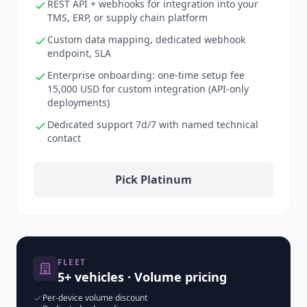
REST API + webhooks for integration into your
TMS, ERP, or supply chain platform
Custom data mapping, dedicated webhook
endpoint, SLA
Enterprise onboarding: one-time setup fee
15,000 USD for custom integration (API-only
deployments)
Dedicated support 7d/7 with named technical
contact
Pick Platinum
FLEET
5+ vehicles · Volume pricing
Per-device volume discount