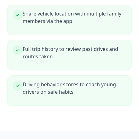
Share vehicle location with multiple family
members via the app
Full trip history to review past drives and
routes taken
Driving behavior scores to coach young
drivers on safe habits