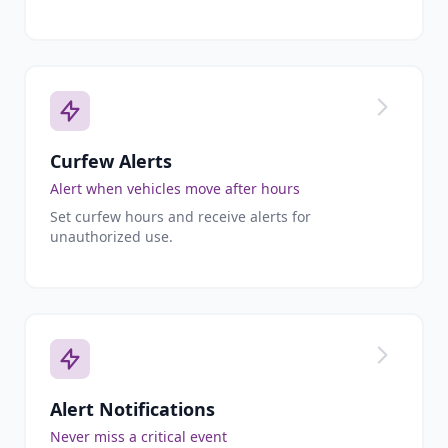
Curfew Alerts
Alert when vehicles move after hours
Set curfew hours and receive alerts for
unauthorized use.
Alert Notifications
Never miss a critical event