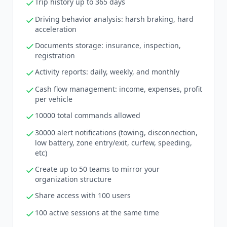
Trip history up to 365 days
Driving behavior analysis: harsh braking, hard
acceleration
Documents storage: insurance, inspection,
registration
Activity reports: daily, weekly, and monthly
Cash flow management: income, expenses, profit
per vehicle
10000 total commands allowed
30000 alert notifications (towing, disconnection,
low battery, zone entry/exit, curfew, speeding,
etc)
Create up to 50 teams to mirror your
organization structure
Share access with 100 users
100 active sessions at the same time