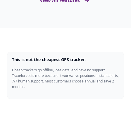
View All Features
This is not the cheapest GPS tracker.
Cheap trackers go offline, lose data, and have no support.
Traxelio costs more because it works: live positions, instant alerts,
7/7 human support. Most customers choose annual and save 2
months.