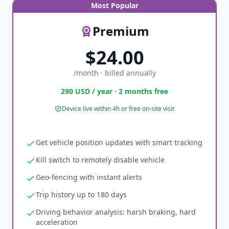
Most Popular
Premium
$24.00
/month · billed annually
290 USD / year · 2 months free
Device live within 4h or free on-site visit
Get vehicle position updates with smart tracking
Kill switch to remotely disable vehicle
Geo-fencing with instant alerts
Trip history up to 180 days
Driving behavior analysis: harsh braking, hard
acceleration