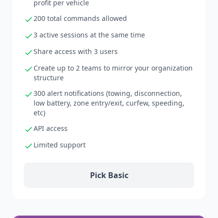
profit per vehicle
200 total commands allowed
3 active sessions at the same time
Share access with 3 users
Create up to 2 teams to mirror your organization
structure
300 alert notifications (towing, disconnection,
low battery, zone entry/exit, curfew, speeding,
etc)
API access
Limited support
Pick Basic