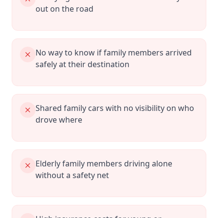
out on the road
No way to know if family members arrived
safely at their destination
Shared family cars with no visibility on who
drove where
Elderly family members driving alone
without a safety net