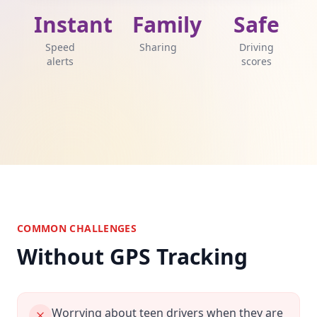
Instant
Family
Safe
Speed
Sharing
Driving
alerts
scores
COMMON CHALLENGES
Without GPS Tracking
Worrying about teen drivers when they are