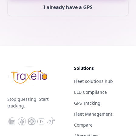
I already have a GPS
Solutions
Fleet solutions hub
ELD Compliance
Stop guessing. Start
GPS Tracking
tracking.
Fleet Management
Compare
Alternatives