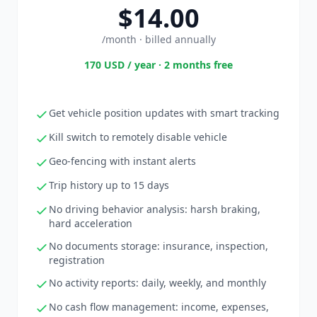
$14.00
/month · billed annually
170 USD / year · 2 months free
Get vehicle position updates with smart tracking
Kill switch to remotely disable vehicle
Geo-fencing with instant alerts
Trip history up to 15 days
No driving behavior analysis: harsh braking,
hard acceleration
No documents storage: insurance, inspection,
registration
No activity reports: daily, weekly, and monthly
No cash flow management: income, expenses,