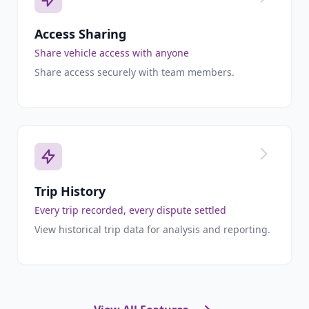
Access Sharing
Share vehicle access with anyone
Share access securely with team members.
Trip History
Every trip recorded, every dispute settled
View historical trip data for analysis and reporting.