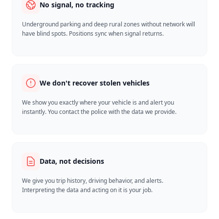
No signal, no tracking
Underground parking and deep rural zones without network will
have blind spots. Positions sync when signal returns.
We don't recover stolen vehicles
We show you exactly where your vehicle is and alert you
instantly. You contact the police with the data we provide.
Data, not decisions
We give you trip history, driving behavior, and alerts.
Interpreting the data and acting on it is your job.