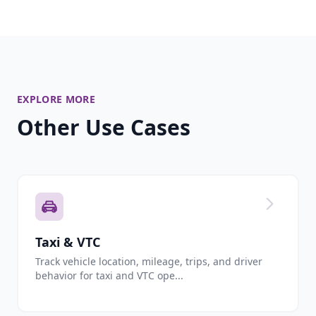
EXPLORE MORE
Other Use Cases
Taxi & VTC
Track vehicle location, mileage, trips, and driver
behavior for taxi and VTC ope...