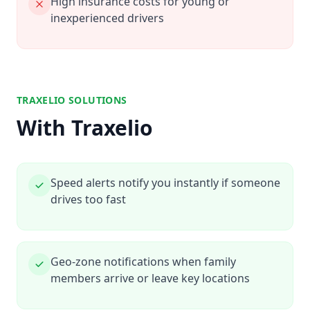
High insurance costs for young or
inexperienced drivers
TRAXELIO SOLUTIONS
With Traxelio
Speed alerts notify you instantly if someone
drives too fast
Geo-zone notifications when family
members arrive or leave key locations