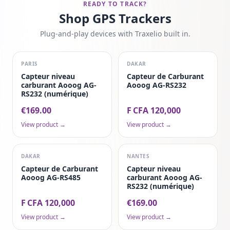
READY TO TRACK?
Shop GPS Trackers
Plug-and-play devices with Traxelio built in.
PARIS
DAKAR
Capteur niveau
Capteur de Carburant
carburant Aooog AG-
Aooog AG-RS232
RS232 (numérique)
€169.00
F CFA 120,000
View product →
View product →
DAKAR
NANTES
Capteur de Carburant
Capteur niveau
Aooog AG-RS485
carburant Aooog AG-
RS232 (numérique)
F CFA 120,000
€169.00
View product →
View product →