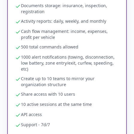
Documents storage: insurance, inspection,
registration
Activity reports: daily, weekly, and monthly
Cash flow management: income, expenses,
profit per vehicle
500 total commands allowed
1000 alert notifications (towing, disconnection,
low battery, zone entry/exit, curfew, speeding,
etc)
Create up to 10 teams to mirror your
organization structure
Share access with 10 users
10 active sessions at the same time
API access
Support - 7d/7