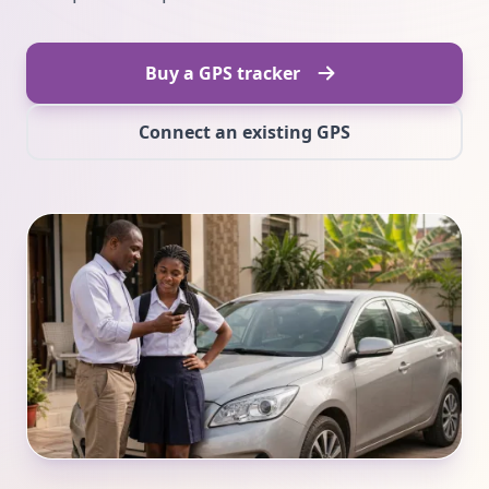
Buy a GPS tracker
Connect an existing GPS