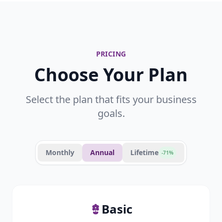
PRICING
Choose Your Plan
Select the plan that fits your business
goals.
Monthly
Annual
Lifetime
-71%
Basic