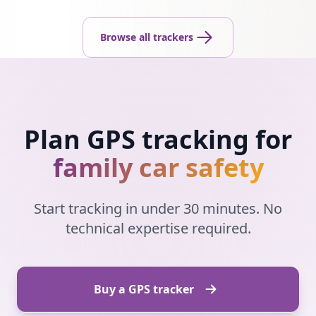
Browse all trackers
Plan GPS tracking for
family car safety
Start tracking in under 30 minutes. No
technical expertise required.
Buy a GPS tracker