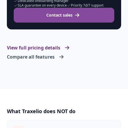
Dedicated onboarding manager
SLA guarantee on every device
Priority 7d/7 support
Contact sales
View full pricing details
Compare all features
What Traxelio does NOT do