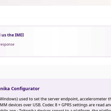
d us the IMEI
 response
onika Configurator
(Windows) used to set the server endpoint, accelerometer t
M devices over USB. Codec 8 + GPRS settings are read an
ile app · Teltonika devices report to a platform, the platfo