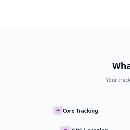
Wha
Your trac
Core Tracking