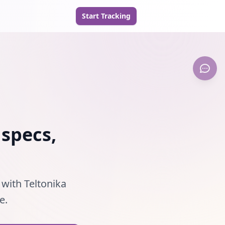
Start Tracking
 specs,
 with Teltonika
e.