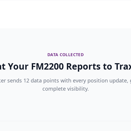
DATA COLLECTED
t Your FM2200 Reports to Trax
ker sends 12 data points with every position update, 
complete visibility.