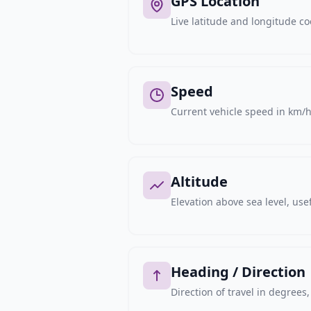
GPS Location
Live latitude and longitude c
Speed
Current vehicle speed in km/h,
Altitude
Elevation above sea level, usef
Heading / Direction
Direction of travel in degree