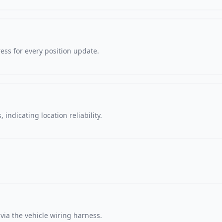
ss for every position update.
 indicating location reliability.
via the vehicle wiring harness.