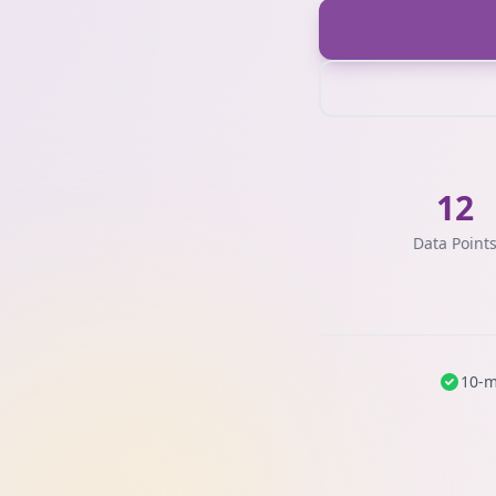
12
Data Point
10-m