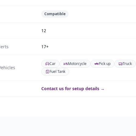
Compatible
12
erts
17+
Car
Motorcycle
Pick up
Truck
ehicles
Fuel Tank
Contact us for setup details →