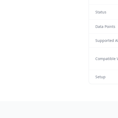
Status
Data Points
Supported Al
Compatible V
Setup