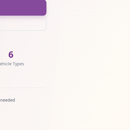
6
ehicle Types
 needed