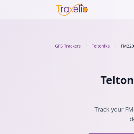
GPS Trackers
/
Teltonika
/
FM220
Telton
Track your FM2
d