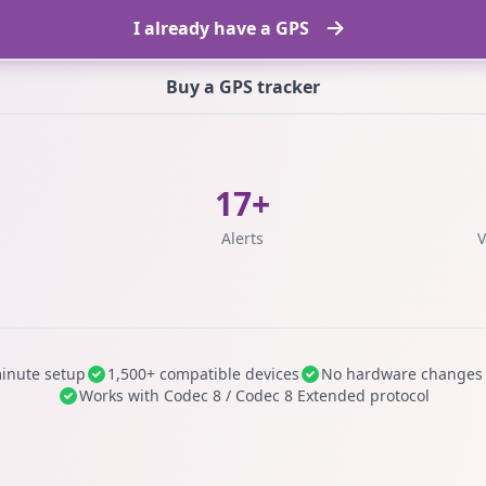
I already have a GPS
Buy a GPS tracker
17+
s
Alerts
V
inute setup
1,500+ compatible devices
No hardware changes
Works with Codec 8 / Codec 8 Extended protocol