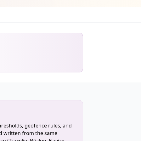
hresholds, geofence rules, and
d written from the same
rm (Traxelio, Wialon, Navixy,