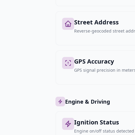
Street Address
Reverse-geocoded street addre
GPS Accuracy
GPS signal precision in meters,
Engine & Driving
Ignition Status
Engine on/off status detected 