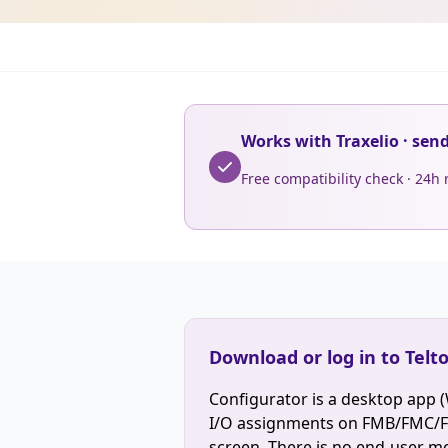
Works with Traxelio · sen
Free compatibility check · 24h
Download or log in to Telt
Configurator is a desktop app 
I/O assignments on FMB/FMC/FM
screen. There is no end-user mob