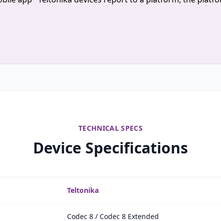
TECHNICAL SPECS
Device Specifications
Teltonika
Codec 8 / Codec 8 Extended