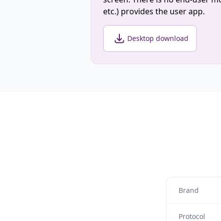
etc.) provides the user app.
Desktop download
Brand
Protocol