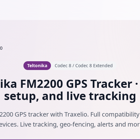
0
Teltonika
Codec 8 / Codec 8 Extended
ika FM2200 GPS Tracker ·
setup, and live tracking
200 GPS tracker with Traxelio. Full compatibility
evices. Live tracking, geo-fencing, alerts and mor