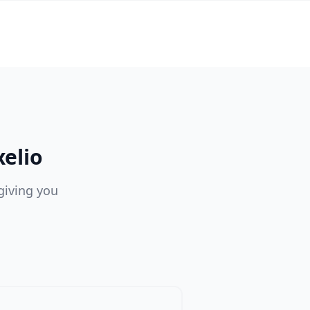
elio
giving you