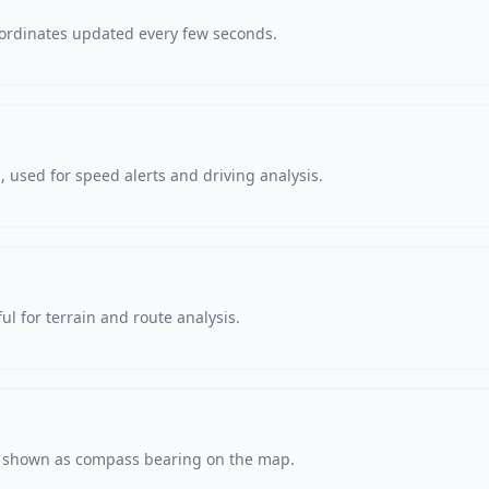
oordinates updated every few seconds.
 used for speed alerts and driving analysis.
ul for terrain and route analysis.
s, shown as compass bearing on the map.