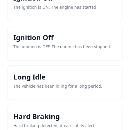
The ignition is ON. The engine has started.
Ignition Off
The ignition is OFF. The engine has been stopped.
Long Idle
The vehicle has been idling for a long period.
Hard Braking
Hard braking detected, driver safety alert.