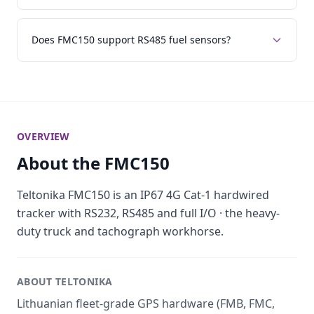
Does FMC150 support RS485 fuel sensors?
OVERVIEW
About the FMC150
Teltonika FMC150 is an IP67 4G Cat-1 hardwired
tracker with RS232, RS485 and full I/O · the heavy-
duty truck and tachograph workhorse.
ABOUT TELTONIKA
Lithuanian fleet-grade GPS hardware (FMB, FMC,