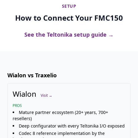
SETUP
How to Connect Your FMC150
See the Teltonika setup guide →
Wialon vs Traxelio
Wialon
Visit →
PROS
Mature partner ecosystem (20+ years, 700+
resellers)
Deep configurator with every Teltonika I/O exposed
Codec 8 reference implementation by the