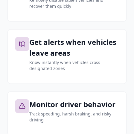
Remotely disable stolen vehicles and
recover them quickly
Get alerts when vehicles
leave areas
Know instantly when vehicles cross
designated zones
Monitor driver behavior
Track speeding, harsh braking, and risky
driving