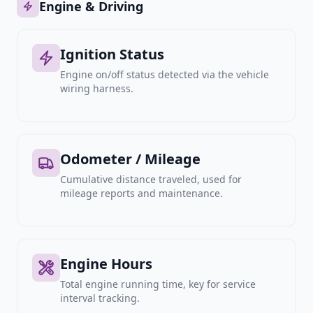
Engine & Driving
Ignition Status
Engine on/off status detected via the vehicle
wiring harness.
Odometer / Mileage
Cumulative distance traveled, used for
mileage reports and maintenance.
Engine Hours
Total engine running time, key for service
interval tracking.