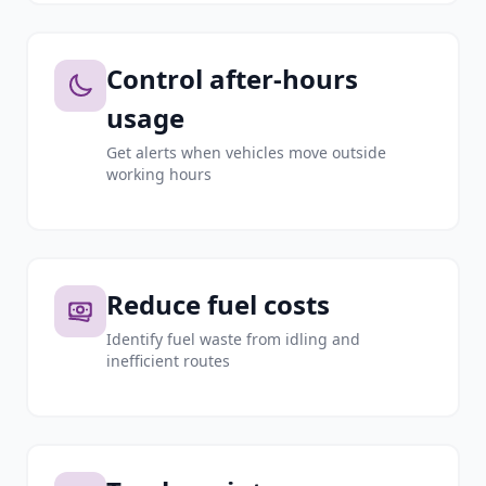
Control after-hours
usage
Get alerts when vehicles move outside
working hours
Reduce fuel costs
Identify fuel waste from idling and
inefficient routes