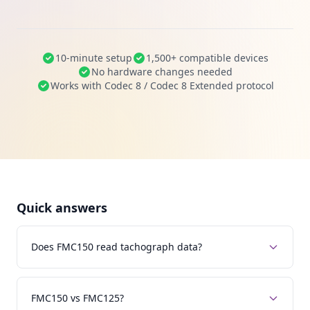
10-minute setup
1,500+ compatible devices
No hardware changes needed
Works with Codec 8 / Codec 8 Extended protocol
Quick answers
Does FMC150 read tachograph data?
FMC150 vs FMC125?