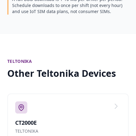
Schedule downloads to once per shift (not every hour)
and use IoT SIM data plans, not consumer SIMs.
TELTONIKA
Other Teltonika Devices
CT2000E
TELTONIKA