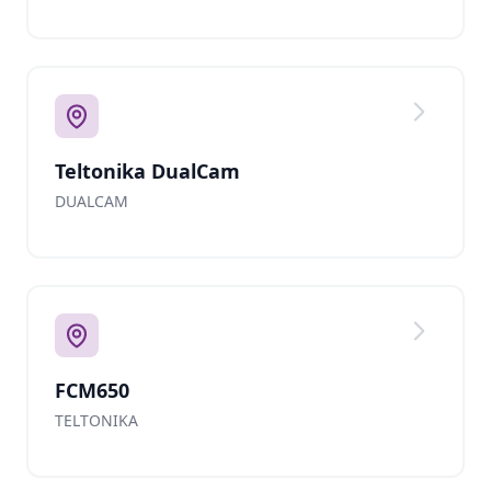
Teltonika DualCam
DUALCAM
FCM650
TELTONIKA