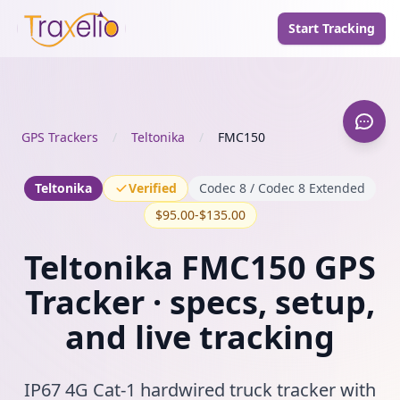
Start Tracking
GPS Trackers
/
Teltonika
/
FMC150
Teltonika
Verified
Codec 8 / Codec 8 Extended
$95.00-$135.00
Teltonika FMC150 GPS
Tracker · specs, setup,
and live tracking
IP67 4G Cat-1 hardwired truck tracker with