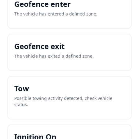
Geofence enter
The vehicle has entered a defined zone.
Geofence exit
The vehicle has exited a defined zone.
Tow
Possible towing activity detected, check vehicle
status.
Ignition On