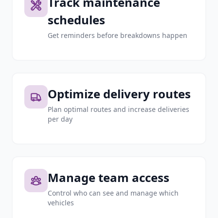
Track maintenance
schedules
Get reminders before breakdowns happen
Optimize delivery routes
Plan optimal routes and increase deliveries
per day
Manage team access
Control who can see and manage which
vehicles