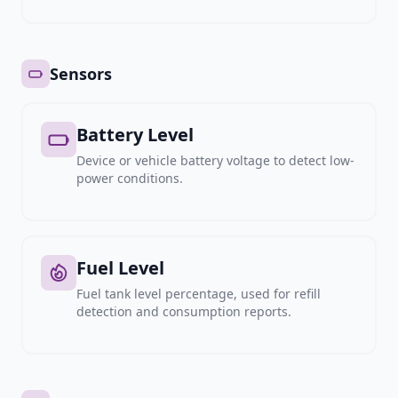
Sensors
Battery Level
Device or vehicle battery voltage to detect low-
power conditions.
Fuel Level
Fuel tank level percentage, used for refill
detection and consumption reports.