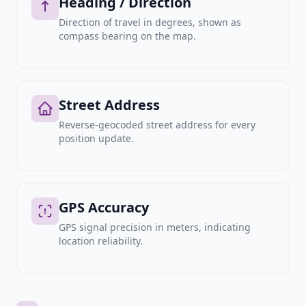
Heading / Direction
Direction of travel in degrees, shown as
compass bearing on the map.
Street Address
Reverse-geocoded street address for every
position update.
GPS Accuracy
GPS signal precision in meters, indicating
location reliability.