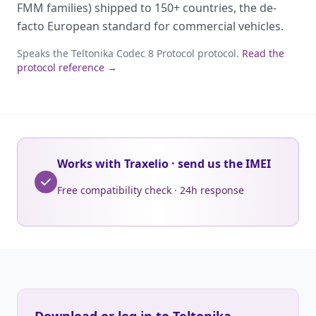
FMM families) shipped to 150+ countries, the de-
facto European standard for commercial vehicles.
Speaks the Teltonika Codec 8 Protocol protocol.
Read the
protocol reference →
Works with Traxelio · send us the IMEI
Free compatibility check · 24h response