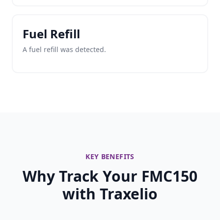
Fuel Refill
A fuel refill was detected.
KEY BENEFITS
Why Track Your FMC150
with Traxelio