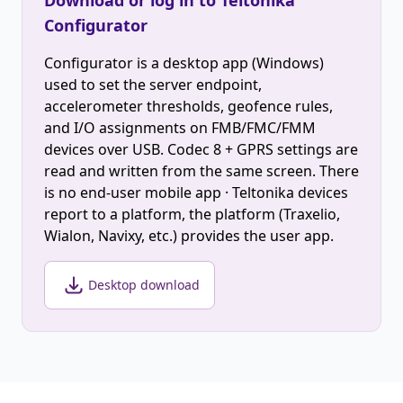
Download or log in to Teltonika
Configurator
Configurator is a desktop app (Windows)
used to set the server endpoint,
accelerometer thresholds, geofence rules,
and I/O assignments on FMB/FMC/FMM
devices over USB. Codec 8 + GPRS settings are
read and written from the same screen. There
is no end-user mobile app · Teltonika devices
report to a platform, the platform (Traxelio,
Wialon, Navixy, etc.) provides the user app.
Desktop download