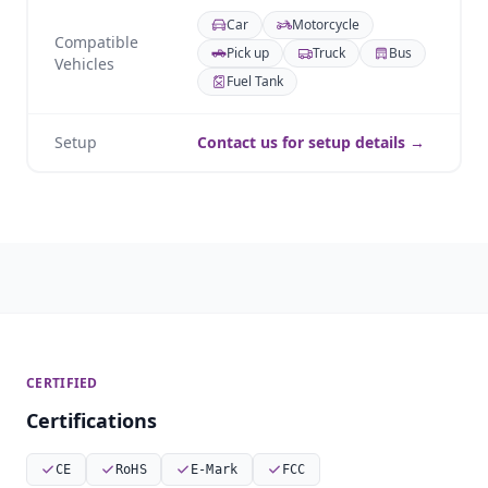
Car
Motorcycle
Compatible
Pick up
Truck
Bus
Vehicles
Fuel Tank
Setup
Contact us for setup details →
CERTIFIED
Certifications
CE
RoHS
E-Mark
FCC