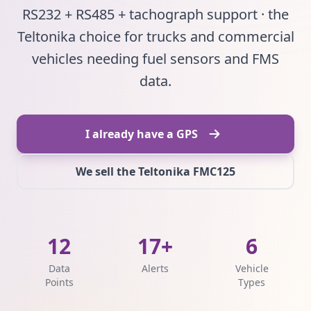
RS232 + RS485 + tachograph support · the
Teltonika choice for trucks and commercial
vehicles needing fuel sensors and FMS
data.
I already have a GPS
We sell the Teltonika FMC125
12
17+
6
Data
Alerts
Vehicle
Points
Types