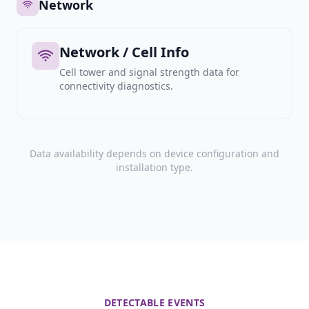
Network
Network / Cell Info
Cell tower and signal strength data for
connectivity diagnostics.
Data availability depends on device configuration and
installation type.
DETECTABLE EVENTS