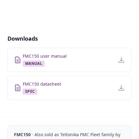
Downloads
FMC150 user manual
MANUAL
FMC150 datasheet
SPEC
FMC150
· Also sold as
Teltonika FMC Fleet
family by