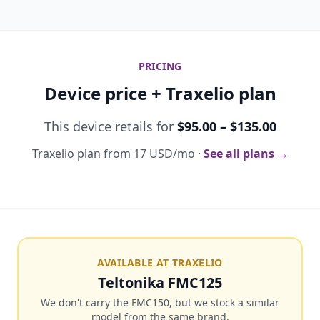
PRICING
Device price + Traxelio plan
This device retails for
$95.00 – $135.00
Traxelio plan from 17 USD/mo ·
See all plans →
AVAILABLE AT TRAXELIO
Teltonika FMC125
We don't carry the FMC150, but we stock a similar
model from the same brand.