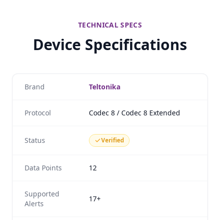
TECHNICAL SPECS
Device Specifications
Brand
Teltonika
Protocol
Codec 8 / Codec 8 Extended
Status
Verified
Data Points
12
Supported
17+
Alerts