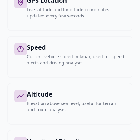
GPS Location
Live latitude and longitude coordinates
updated every few seconds.
Speed
Current vehicle speed in km/h, used for speed
alerts and driving analysis.
Altitude
Elevation above sea level, useful for terrain
and route analysis.