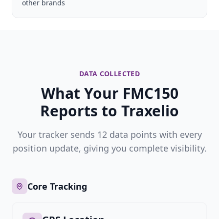
other brands
DATA COLLECTED
What Your FMC150
Reports to Traxelio
Your tracker sends 12 data points with every
position update, giving you complete visibility.
Core Tracking