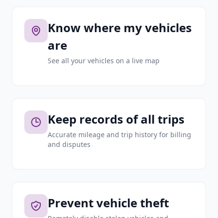
Know where my vehicles
are
See all your vehicles on a live map
Keep records of all trips
Accurate mileage and trip history for billing
and disputes
Prevent vehicle theft