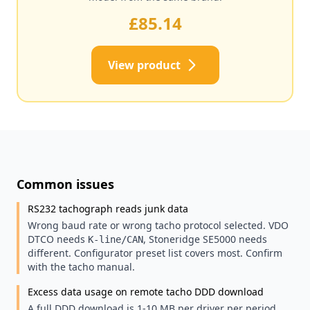
£85.14
View product
Common issues
RS232 tachograph reads junk data
Wrong baud rate or wrong tacho protocol selected. VDO
DTCO needs
, Stoneridge SE5000 needs
K-line/CAN
different. Configurator preset list covers most. Confirm
with the tacho manual.
Excess data usage on remote tacho DDD download
A full DDD download is 1-10 MB per driver per period.