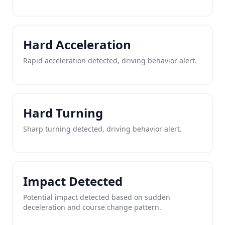
Hard Acceleration
Rapid acceleration detected, driving behavior alert.
Hard Turning
Sharp turning detected, driving behavior alert.
Impact Detected
Potential impact detected based on sudden
deceleration and course change pattern.