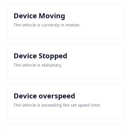
Device Moving
The vehicle is currently in motion.
Device Stopped
The vehicle is stationary.
Device overspeed
The vehicle is exceeding the set speed limit.