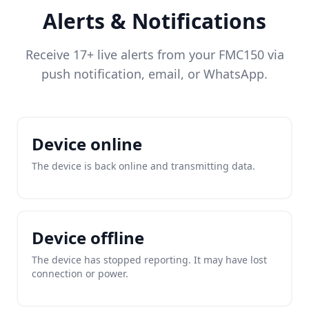
Alerts & Notifications
Receive 17+ live alerts from your FMC150 via
push notification, email, or WhatsApp.
Device online
The device is back online and transmitting data.
Device offline
The device has stopped reporting. It may have lost
connection or power.