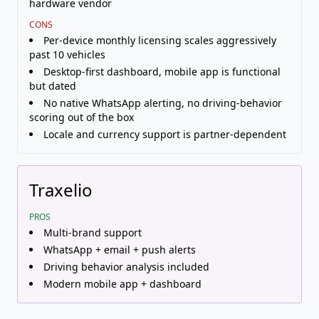
hardware vendor
CONS
Per-device monthly licensing scales aggressively
past 10 vehicles
Desktop-first dashboard, mobile app is functional
but dated
No native WhatsApp alerting, no driving-behavior
scoring out of the box
Locale and currency support is partner-dependent
Traxelio
PROS
Multi-brand support
WhatsApp + email + push alerts
Driving behavior analysis included
Modern mobile app + dashboard