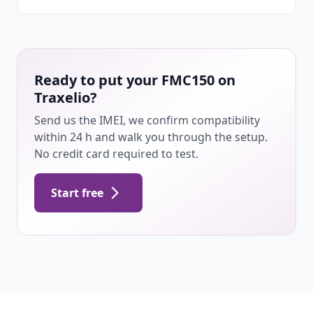
Ready to put your FMC150 on
Traxelio?
Send us the IMEI, we confirm compatibility
within 24 h and walk you through the setup.
No credit card required to test.
Start free