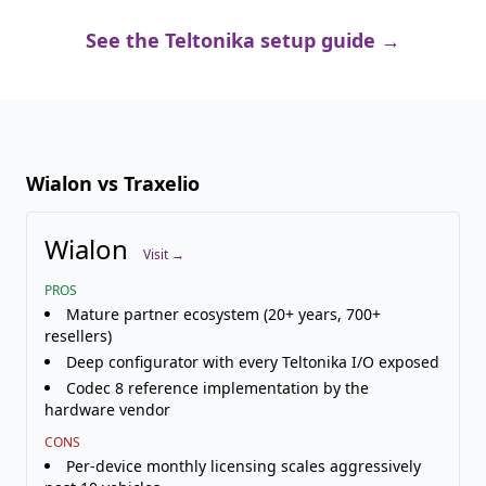
See the Teltonika setup guide →
Wialon vs Traxelio
Wialon
Visit →
PROS
Mature partner ecosystem (20+ years, 700+
resellers)
Deep configurator with every Teltonika I/O exposed
Codec 8 reference implementation by the
hardware vendor
CONS
Per-device monthly licensing scales aggressively