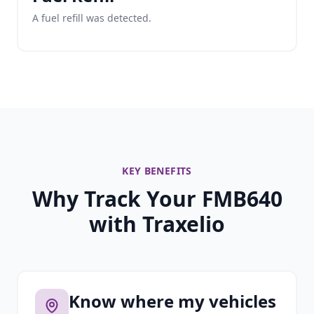
A fuel refill was detected.
KEY BENEFITS
Why Track Your FMB640
with Traxelio
Know where my vehicles