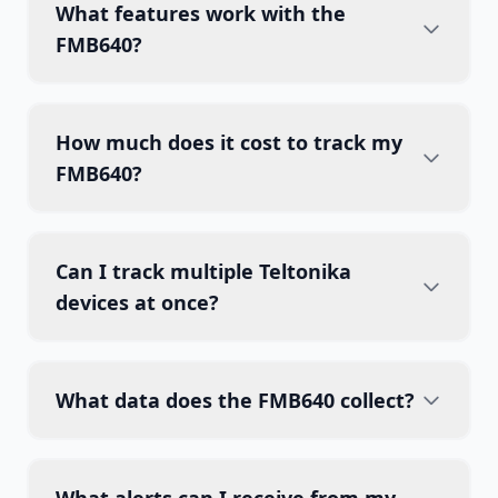
What features work with the
FMB640?
How much does it cost to track my
FMB640?
Can I track multiple Teltonika
devices at once?
What data does the FMB640 collect?