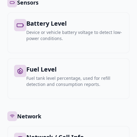
Sensors
Battery Level
Device or vehicle battery voltage to detect low-
power conditions.
Fuel Level
Fuel tank level percentage, used for refill
detection and consumption reports.
Network