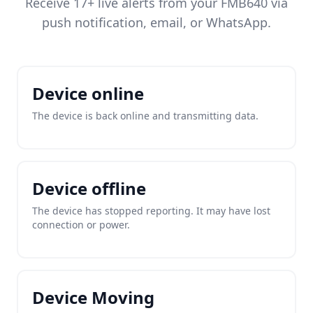
Receive 17+ live alerts from your FMB640 via
push notification, email, or WhatsApp.
Device online
The device is back online and transmitting data.
Device offline
The device has stopped reporting. It may have lost
connection or power.
Device Moving