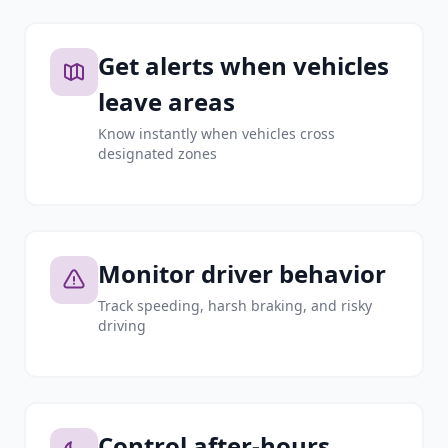
Get alerts when vehicles
leave areas
Know instantly when vehicles cross
designated zones
Monitor driver behavior
Track speeding, harsh braking, and risky
driving
Control after-hours