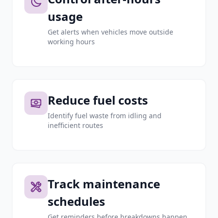
usage
Get alerts when vehicles move outside
working hours
Reduce fuel costs
Identify fuel waste from idling and
inefficient routes
Track maintenance
schedules
Get reminders before breakdowns happen