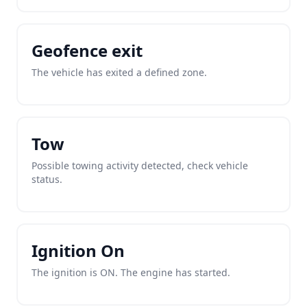
Geofence exit
The vehicle has exited a defined zone.
Tow
Possible towing activity detected, check vehicle
status.
Ignition On
The ignition is ON. The engine has started.