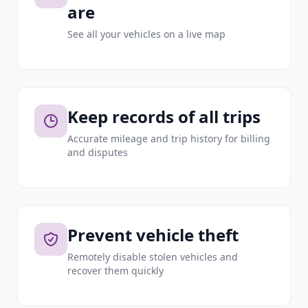
are
See all your vehicles on a live map
Keep records of all trips
Accurate mileage and trip history for billing
and disputes
Prevent vehicle theft
Remotely disable stolen vehicles and
recover them quickly