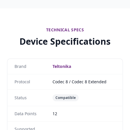
TECHNICAL SPECS
Device Specifications
Brand
Teltonika
Protocol
Codec 8 / Codec 8 Extended
Status
Compatible
Data Points
12
Supported