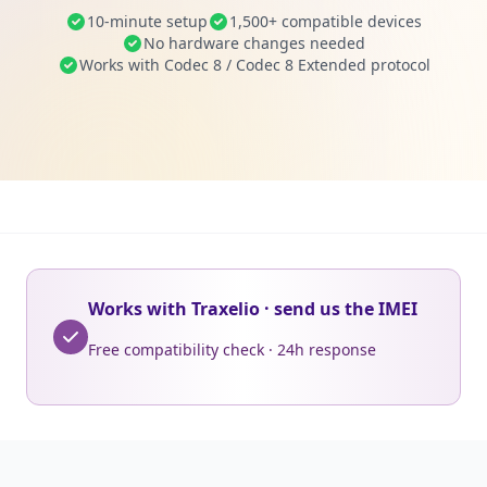
10-minute setup
1,500+ compatible devices
No hardware changes needed
Works with Codec 8 / Codec 8 Extended protocol
Works with Traxelio · send us the IMEI
Free compatibility check · 24h response