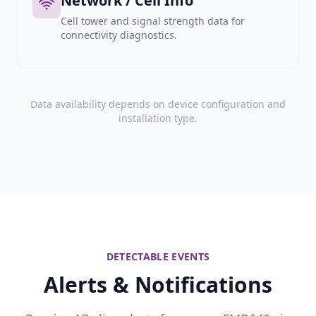
Network / Cell Info
Cell tower and signal strength data for
connectivity diagnostics.
Data availability depends on device configuration and
installation type.
DETECTABLE EVENTS
Alerts & Notifications