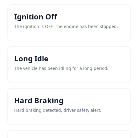
Ignition Off
The ignition is OFF. The engine has been stopped.
Long Idle
The vehicle has been idling for a long period.
Hard Braking
Hard braking detected, driver safety alert.