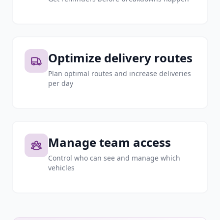
Optimize delivery routes
Plan optimal routes and increase deliveries
per day
Manage team access
Control who can see and manage which
vehicles