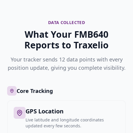
DATA COLLECTED
What Your FMB640
Reports to Traxelio
Your tracker sends 12 data points with every
position update, giving you complete visibility.
Core Tracking
GPS Location
Live latitude and longitude coordinates
updated every few seconds.