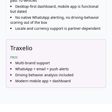
past 10 vehicles
Desktop-first dashboard, mobile app is functional
but dated
No native WhatsApp alerting, no driving-behavior
scoring out of the box
Locale and currency support is partner-dependent
Traxelio
PROS
Multi-brand support
WhatsApp + email + push alerts
Driving behavior analysis included
Modern mobile app + dashboard