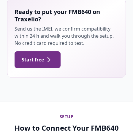
Ready to put your FMB640 on
Traxelio?
Send us the IMEI, we confirm compatibility
within 24 h and walk you through the setup.
No credit card required to test.
Start free
SETUP
How to Connect Your FMB640