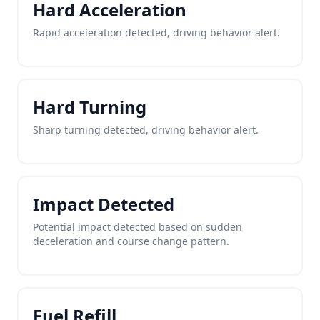
Hard Acceleration
Rapid acceleration detected, driving behavior alert.
Hard Turning
Sharp turning detected, driving behavior alert.
Impact Detected
Potential impact detected based on sudden
deceleration and course change pattern.
Fuel Refill