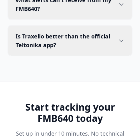
What alerts can I receive from my
FMB640?
Is Traxelio better than the official
Teltonika app?
Start tracking your
FMB640 today
Set up in under 10 minutes. No technical