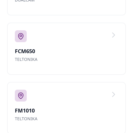
FCM650
TELTONIKA
FM1010
TELTONIKA