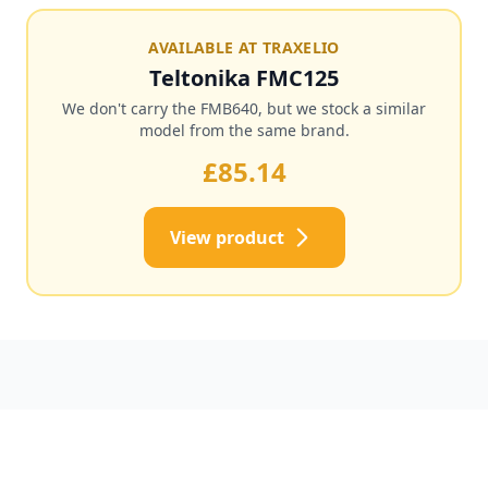
AVAILABLE AT TRAXELIO
Teltonika FMC125
We don't carry the FMB640, but we stock a similar
model from the same brand.
£85.14
View product