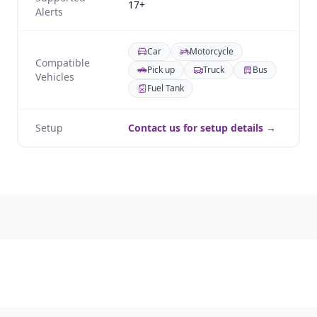
17+
Alerts
Car
Motorcycle
Compatible
Pick up
Truck
Bus
Vehicles
Fuel Tank
Setup
Contact us for setup details →