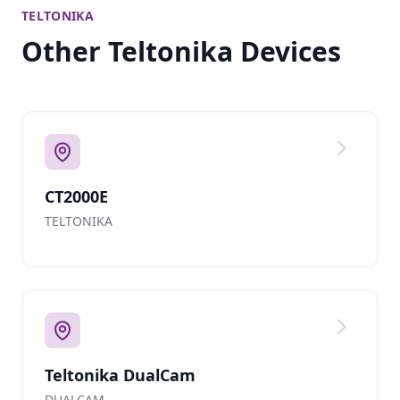
TELTONIKA
Other Teltonika Devices
CT2000E
TELTONIKA
Teltonika DualCam
DUALCAM