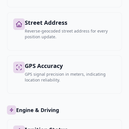
Street Address
Reverse-geocoded street address for every
position update.
GPS Accuracy
GPS signal precision in meters, indicating
location reliability.
Engine & Driving