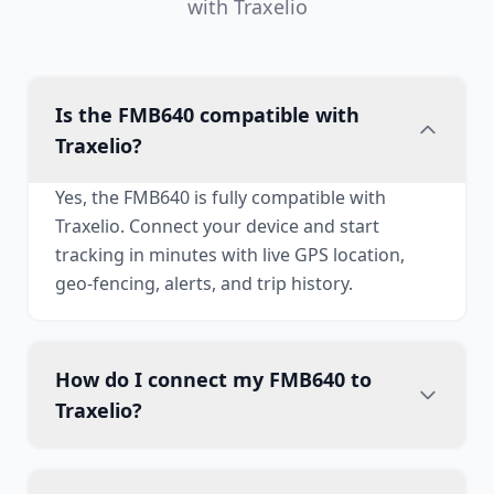
with Traxelio
Is the FMB640 compatible with
Traxelio?
Yes, the FMB640 is fully compatible with
Traxelio. Connect your device and start
tracking in minutes with live GPS location,
geo-fencing, alerts, and trip history.
How do I connect my FMB640 to
Traxelio?