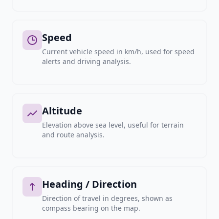
Speed
Current vehicle speed in km/h, used for speed
alerts and driving analysis.
Altitude
Elevation above sea level, useful for terrain
and route analysis.
Heading / Direction
Direction of travel in degrees, shown as
compass bearing on the map.