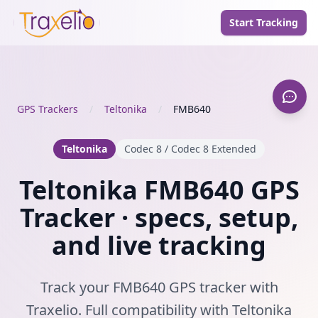
Start Tracking
GPS Trackers
/
Teltonika
/
FMB640
Teltonika
Codec 8 / Codec 8 Extended
Teltonika FMB640 GPS
Tracker · specs, setup,
and live tracking
Track your FMB640 GPS tracker with
Traxelio. Full compatibility with Teltonika