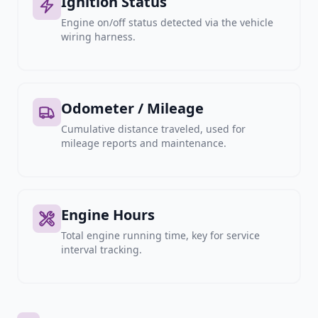
Ignition Status
Engine on/off status detected via the vehicle
wiring harness.
Odometer / Mileage
Cumulative distance traveled, used for
mileage reports and maintenance.
Engine Hours
Total engine running time, key for service
interval tracking.