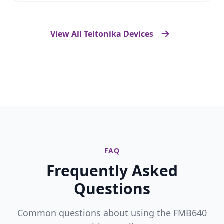
View All Teltonika Devices
FAQ
Frequently Asked
Questions
Common questions about using the FMB640