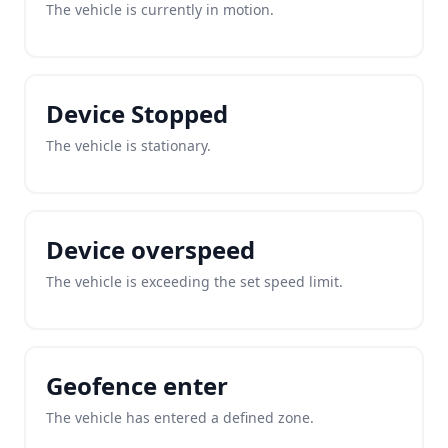
The vehicle is currently in motion.
Device Stopped
The vehicle is stationary.
Device overspeed
The vehicle is exceeding the set speed limit.
Geofence enter
The vehicle has entered a defined zone.