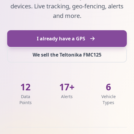
devices. Live tracking, geo-fencing, alerts
and more.
I already have a GPS
We sell the Teltonika FMC125
12
17+
6
Data
Alerts
Vehicle
Points
Types