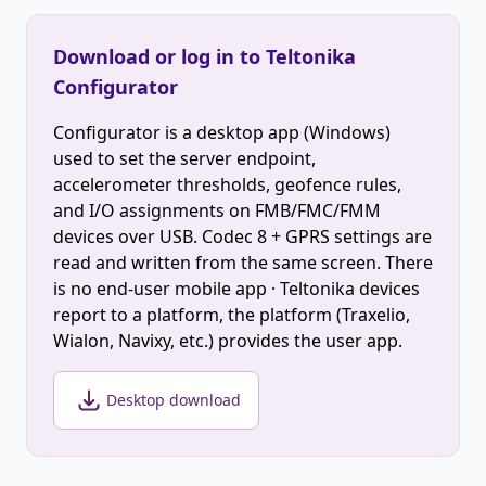
Download or log in to Teltonika
Configurator
Configurator is a desktop app (Windows)
used to set the server endpoint,
accelerometer thresholds, geofence rules,
and I/O assignments on FMB/FMC/FMM
devices over USB. Codec 8 + GPRS settings are
read and written from the same screen. There
is no end-user mobile app · Teltonika devices
report to a platform, the platform (Traxelio,
Wialon, Navixy, etc.) provides the user app.
Desktop download