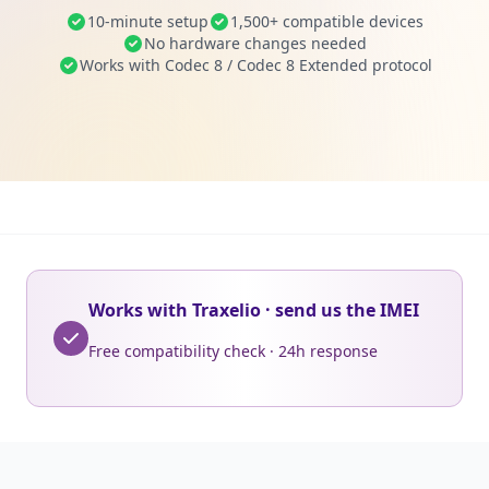
10-minute setup
1,500+ compatible devices
No hardware changes needed
Works with Codec 8 / Codec 8 Extended protocol
Works with Traxelio · send us the IMEI
Free compatibility check · 24h response