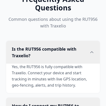
Questions
Common questions about using the RUT956
with Traxelio
Is the RUT956 compatible with
Traxelio?
Yes, the RUT956 is fully compatible with
Traxelio. Connect your device and start
tracking in minutes with live GPS location,
geo-fencing, alerts, and trip history.
How do I connect my RUT956 to