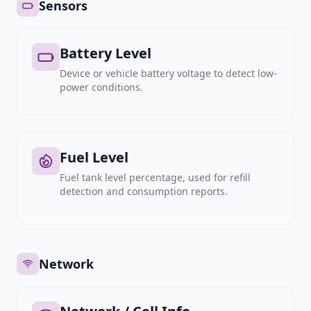
Sensors
Battery Level
Device or vehicle battery voltage to detect low-
power conditions.
Fuel Level
Fuel tank level percentage, used for refill
detection and consumption reports.
Network