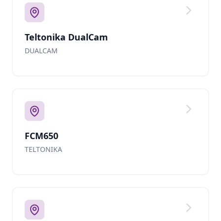
Teltonika DualCam
DUALCAM
FCM650
TELTONIKA