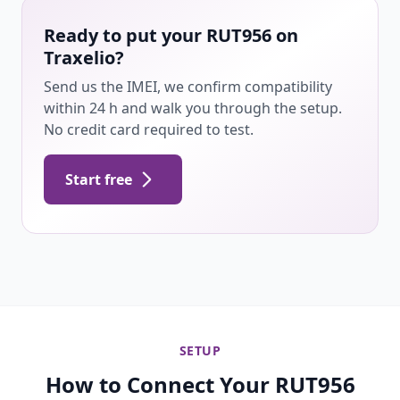
Ready to put your RUT956 on
Traxelio?
Send us the IMEI, we confirm compatibility
within 24 h and walk you through the setup.
No credit card required to test.
Start free
SETUP
How to Connect Your RUT956