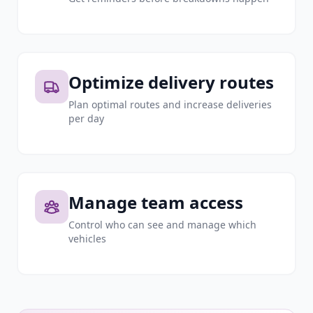
Optimize delivery routes
Plan optimal routes and increase deliveries
per day
Manage team access
Control who can see and manage which
vehicles