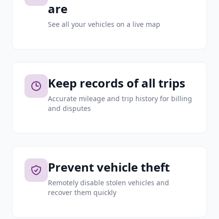
are
See all your vehicles on a live map
Keep records of all trips
Accurate mileage and trip history for billing
and disputes
Prevent vehicle theft
Remotely disable stolen vehicles and
recover them quickly