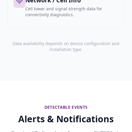
Network / Cell Info
Cell tower and signal strength data for
connectivity diagnostics.
Data availability depends on device configuration and
installation type.
DETECTABLE EVENTS
Alerts & Notifications