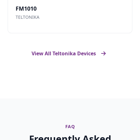
FM1010
TELTONIKA
View All Teltonika Devices
FAQ
Frequently Asked