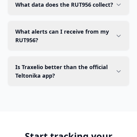
What data does the RUT956 collect?
What alerts can I receive from my
RUT956?
Is Traxelio better than the official
Teltonika app?
Start tracking your