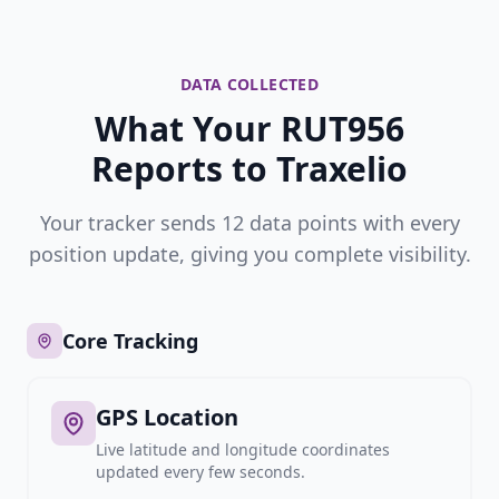
DATA COLLECTED
What Your RUT956
Reports to Traxelio
Your tracker sends 12 data points with every
position update, giving you complete visibility.
Core Tracking
GPS Location
Live latitude and longitude coordinates
updated every few seconds.