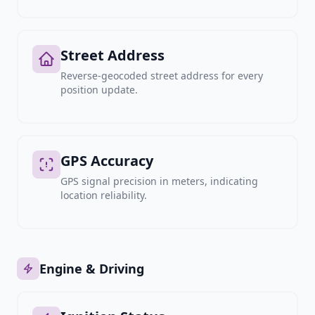
Street Address
Reverse-geocoded street address for every
position update.
GPS Accuracy
GPS signal precision in meters, indicating
location reliability.
Engine & Driving