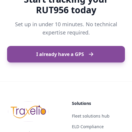
RUT956 today
Set up in under 10 minutes. No technical
expertise required.
I already have a GPS
Solutions
Fleet solutions hub
ELD Compliance