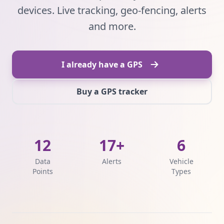
devices. Live tracking, geo-fencing, alerts
and more.
I already have a GPS
Buy a GPS tracker
12
17+
6
Data
Alerts
Vehicle
Points
Types