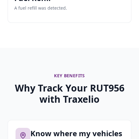
A fuel refill was detected.
KEY BENEFITS
Why Track Your RUT956
with Traxelio
Know where my vehicles