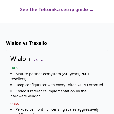
See the Teltonika setup guide →
Wialon vs Traxelio
Wialon
Visit →
PROS
Mature partner ecosystem (20+ years, 700+
resellers)
Deep configurator with every Teltonika I/O exposed
Codec 8 reference implementation by the
hardware vendor
CONS
Per-device monthly licensing scales aggressively