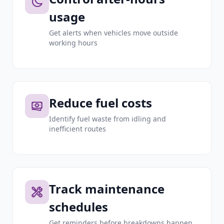
usage
Get alerts when vehicles move outside
working hours
Reduce fuel costs
Identify fuel waste from idling and
inefficient routes
Track maintenance
schedules
Get reminders before breakdowns happen