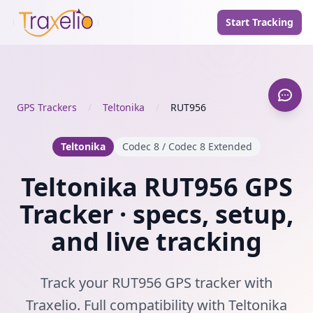
Start Tracking
GPS Trackers
/
Teltonika
/
RUT956
Teltonika
Codec 8 / Codec 8 Extended
Teltonika RUT956 GPS
Tracker · specs, setup,
and live tracking
Track your RUT956 GPS tracker with
Traxelio. Full compatibility with Teltonika