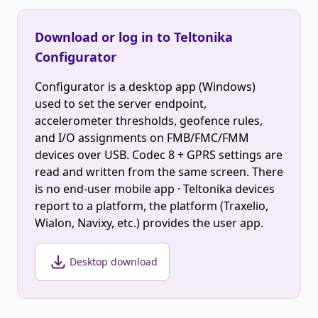
Download or log in to Teltonika
Configurator
Configurator is a desktop app (Windows)
used to set the server endpoint,
accelerometer thresholds, geofence rules,
and I/O assignments on FMB/FMC/FMM
devices over USB. Codec 8 + GPRS settings are
read and written from the same screen. There
is no end-user mobile app · Teltonika devices
report to a platform, the platform (Traxelio,
Wialon, Navixy, etc.) provides the user app.
Desktop download