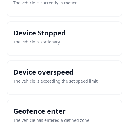
The vehicle is currently in motion.
Device Stopped
The vehicle is stationary.
Device overspeed
The vehicle is exceeding the set speed limit.
Geofence enter
The vehicle has entered a defined zone.