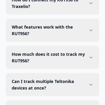
Traxelio?
What features work with the
RUT956?
How much does it cost to track my
RUT956?
Can I track multiple Teltonika
devices at once?