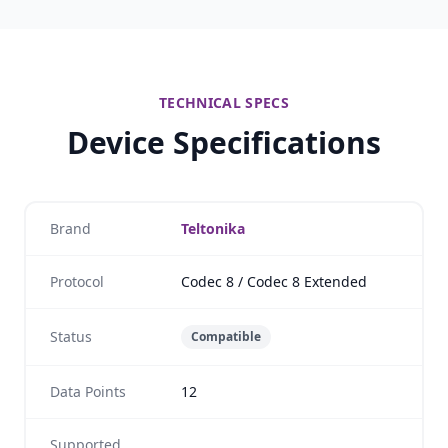
TECHNICAL SPECS
Device Specifications
Brand
Teltonika
Protocol
Codec 8 / Codec 8 Extended
Status
Compatible
Data Points
12
Supported