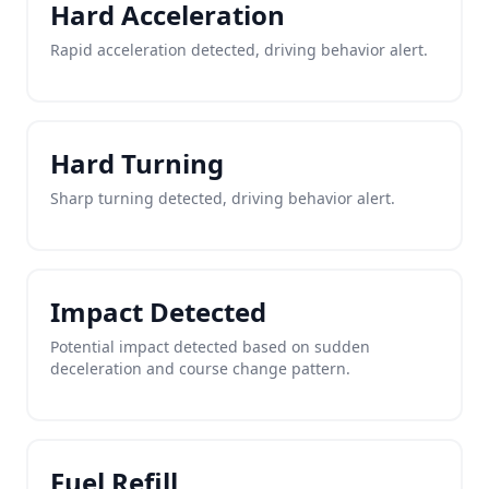
Hard Acceleration
Rapid acceleration detected, driving behavior alert.
Hard Turning
Sharp turning detected, driving behavior alert.
Impact Detected
Potential impact detected based on sudden
deceleration and course change pattern.
Fuel Refill