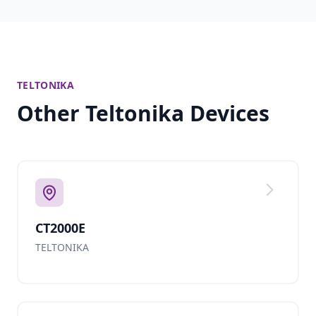
TELTONIKA
Other Teltonika Devices
CT2000E
TELTONIKA