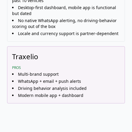
past 10 vehicles
Desktop-first dashboard, mobile app is functional
but dated
No native WhatsApp alerting, no driving-behavior
scoring out of the box
Locale and currency support is partner-dependent
Traxelio
PROS
Multi-brand support
WhatsApp + email + push alerts
Driving behavior analysis included
Modern mobile app + dashboard