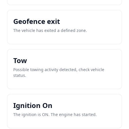
Geofence exit
The vehicle has exited a defined zone.
Tow
Possible towing activity detected, check vehicle
status.
Ignition On
The ignition is ON. The engine has started.