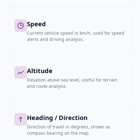
Speed
Current vehicle speed in km/h, used for speed
alerts and driving analysis.
Altitude
Elevation above sea level, useful for terrain
and route analysis.
Heading / Direction
Direction of travel in degrees, shown as
compass bearing on the map.