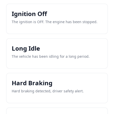
Ignition Off
The ignition is OFF. The engine has been stopped.
Long Idle
The vehicle has been idling for a long period.
Hard Braking
Hard braking detected, driver safety alert.