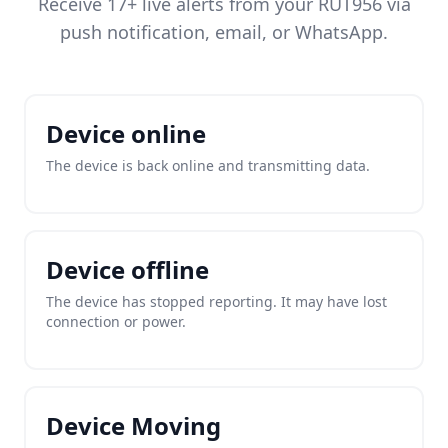
Receive 17+ live alerts from your RUT956 via
push notification, email, or WhatsApp.
Device online
The device is back online and transmitting data.
Device offline
The device has stopped reporting. It may have lost
connection or power.
Device Moving