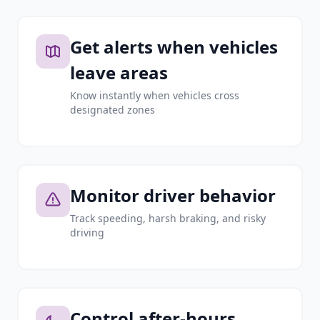
Get alerts when vehicles
leave areas
Know instantly when vehicles cross
designated zones
Monitor driver behavior
Track speeding, harsh braking, and risky
driving
Control after-hours