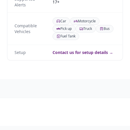
17+
Alerts
Car
Motorcycle
Compatible
Pick up
Truck
Bus
Vehicles
Fuel Tank
Setup
Contact us for setup details →