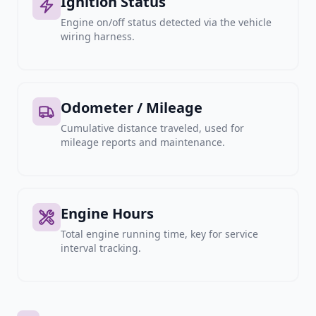
Ignition Status
Engine on/off status detected via the vehicle
wiring harness.
Odometer / Mileage
Cumulative distance traveled, used for
mileage reports and maintenance.
Engine Hours
Total engine running time, key for service
interval tracking.